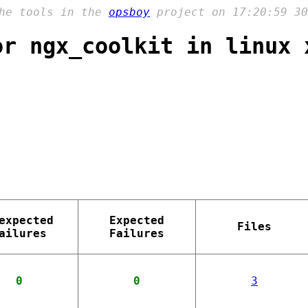
the tools in the
opsboy
project on 17:20:59 30
or ngx_coolkit in linux 
expected
Expected
Files
ailures
Failures
0
0
3