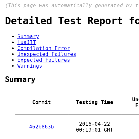
(This page was automatically generated by 
Detailed Test Report f
Summary
LuaJIT
Compilation Error
Unexpected Failures
Expected Failures
Warnings
Summary
Un
Commit
Testing Time
F
2016-04-22
462b863b
00:19:01 GMT