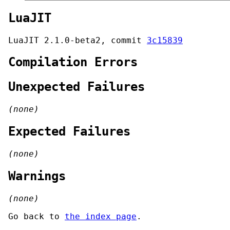
LuaJIT
LuaJIT 2.1.0-beta2, commit
3c15839
Compilation Errors
Unexpected Failures
(none)
Expected Failures
(none)
Warnings
(none)
Go back to
the index page
.