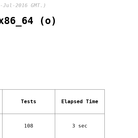
-Jul-2016 GMT.)
x86_64 (o)
Tests
Elapsed Time
108
3 sec