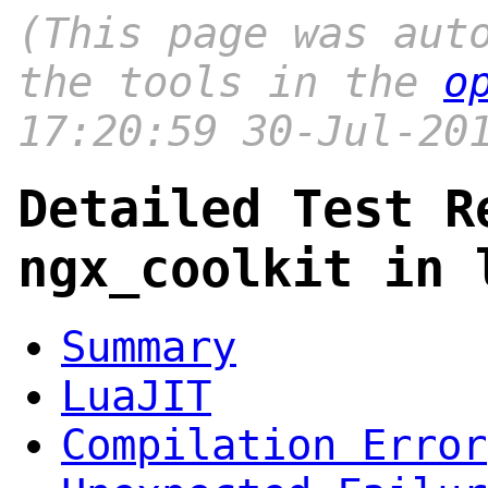
(This page was aut
the tools in the
o
17:20:59 30-Jul-20
Detailed Test R
ngx_coolkit in 
Summary
LuaJIT
Compilation Error