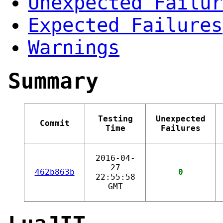
Unexpected Failur
Expected Failures
Warnings
Summary
Testing
Unexpected
Commit
Time
Failures
2016-04-
27
462b863b
0
22:55:58
GMT