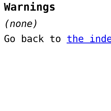
Warnings
(none)
Go back to
the ind