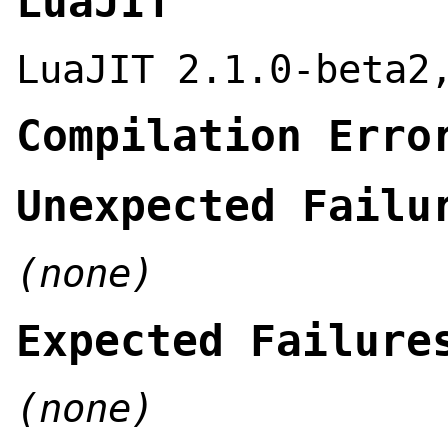
LuaJIT
LuaJIT 2.1.0-beta2
Compilation Erro
Unexpected Failu
(none)
Expected Failure
(none)