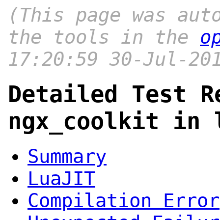
(This page was aut
the tools in the
o
17:20:59 30-Jul-20
Detailed Test R
ngx_coolkit in 
Summary
LuaJIT
Compilation Error