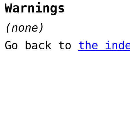
Warnings
(none)
Go back to
the ind