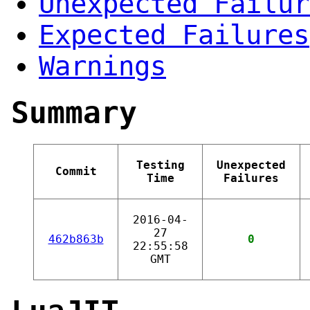
Unexpected Failur
Expected Failures
Warnings
Summary
Testing
Unexpected
Commit
Time
Failures
2016-04-
27
462b863b
0
22:55:58
GMT