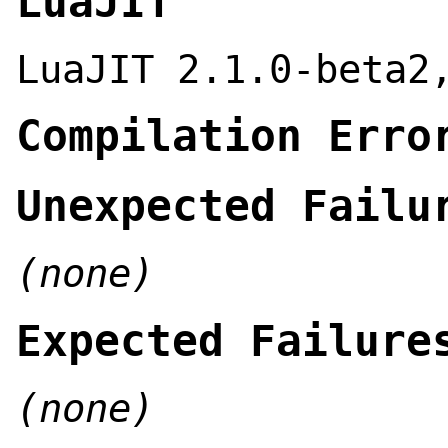
LuaJIT
LuaJIT 2.1.0-beta2
Compilation Erro
Unexpected Failu
(none)
Expected Failure
(none)