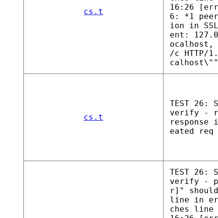
16:26 [er
cs.t
6: *1 pee
ion in SS
ent: 127.
ocalhost,
/c HTTP/1
calhost\"
TEST 26: 
verify - 
cs.t
response 
eated req
TEST 26: 
verify - 
r]" shoul
line in e
ches line