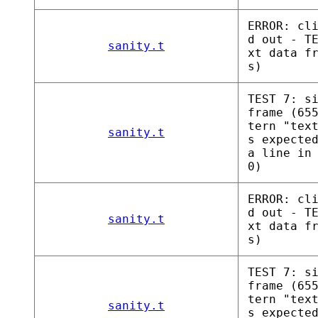
ERROR: cl
d out - T
sanity.t
xt data f
s)
TEST 7: s
frame (65
tern "tex
sanity.t
s expecte
a line in
0)
ERROR: cl
d out - T
sanity.t
xt data f
s)
TEST 7: s
frame (65
tern "tex
sanity.t
s expecte