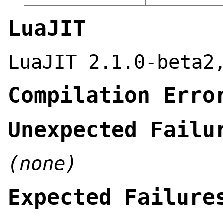
LuaJIT
LuaJIT 2.1.0-beta2
Compilation Erro
Unexpected Failu
(none)
Expected Failure