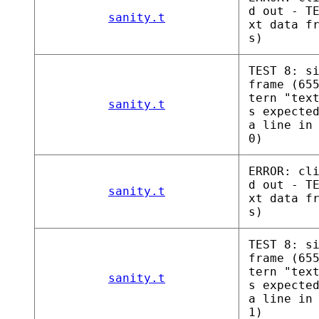
d out - T
sanity.t
xt data f
s)
TEST 8: s
frame (65
tern "tex
sanity.t
s expecte
a line in
0)
ERROR: cl
d out - T
sanity.t
xt data f
s)
TEST 8: s
frame (65
tern "tex
sanity.t
s expecte
a line in
1)