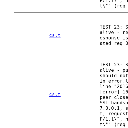
P/1.1\", 
t\"" (req
TEST 23: 
alive - r
cs.t
esponse i
ated req 
TEST 23: 
alive - p
should no
in error.
line "201
[error] 1
cs.t
peer clos
SSL hands
7.0.0.1, 
t, reques
P/1.1\", 
t\"" (req