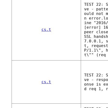
TEST 22: 
ve - patt
ould not 
n error.l
ine "2016
[error] 1
cs.t
peer clos
SSL hands
7.0.0.1, 
t, reques
P/1.1\", 
t\"" (req
TEST 22: 
ve - resp
cs.t
onse is e
d req 1, 