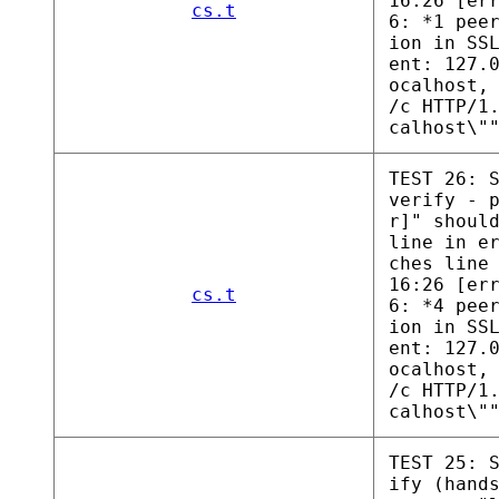
16:26 [er
cs.t
6: *1 pee
ion in SS
ent: 127.
ocalhost,
/c HTTP/1
calhost\"
TEST 26: 
verify - 
r]" shoul
line in e
ches line
16:26 [er
cs.t
6: *4 pee
ion in SS
ent: 127.
ocalhost,
/c HTTP/1
calhost\"
TEST 25: 
ify (hand