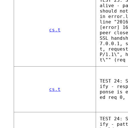
TEST 23: 
alive - p
should no
in error.
line "201
[error] 1
cs.t
peer clos
SSL hands
7.0.0.1, 
t, reques
P/1.1\", 
t\"" (req
TEST 24: 
ify - res
cs.t
ponse is 
ed req 0,
TEST 24: 
ify - pat