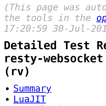
(This page was aut
the tools in the
o
17:20:59 30-Jul-20
Detailed Test R
resty-websocket
(rv)
Summary
LuaJIT