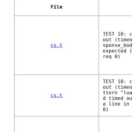
File
TEST 10: 
out (time
cs.t
sponse_bo
expected 
req 0)
TEST 10: 
out (time
ttern "lu
cs.t
d timed o
a line in
0)