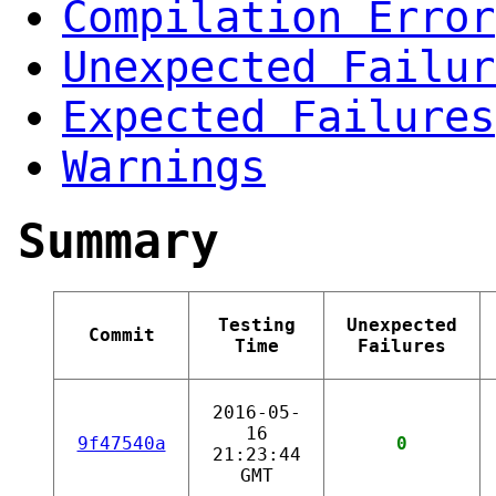
Compilation Error
Unexpected Failur
Expected Failures
Warnings
Summary
Testing
Unexpected
Commit
Time
Failures
2016-05-
16
9f47540a
0
21:23:44
GMT