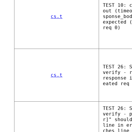
TEST 10: 
out (time
cs.t
sponse_bo
expected 
req 0)
TEST 26: 
verify - 
cs.t
response 
eated req
TEST 26: 
verify - 
r]" shoul
line in e
ches line