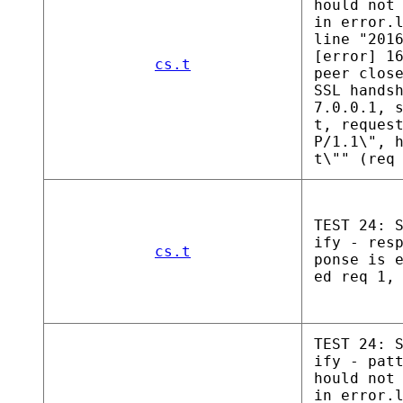
hould not
in error.
line "201
[error] 1
cs.t
peer clos
SSL hands
7.0.0.1, 
t, reques
P/1.1\", 
t\"" (req
TEST 24: 
ify - res
cs.t
ponse is 
ed req 1,
TEST 24: 
ify - pat
hould not
in error.