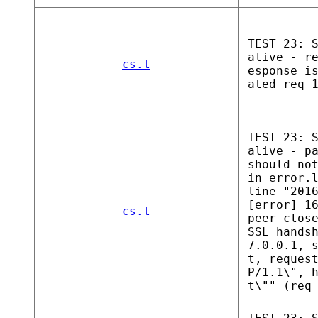
TEST 23: 
alive - r
cs.t
esponse i
ated req 
TEST 23: 
alive - p
should no
in error.
line "201
[error] 1
cs.t
peer clos
SSL hands
7.0.0.1, 
t, reques
P/1.1\", 
t\"" (req