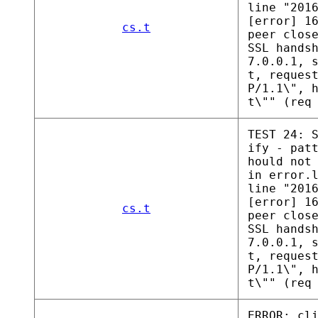
line "201
[error] 1
cs.t
peer clos
SSL hands
7.0.0.1, 
t, reques
P/1.1\", 
t\"" (req
TEST 24: 
ify - pat
hould not
in error.
line "201
[error] 1
cs.t
peer clos
SSL hands
7.0.0.1, 
t, reques
P/1.1\", 
t\"" (req
ERROR: cl