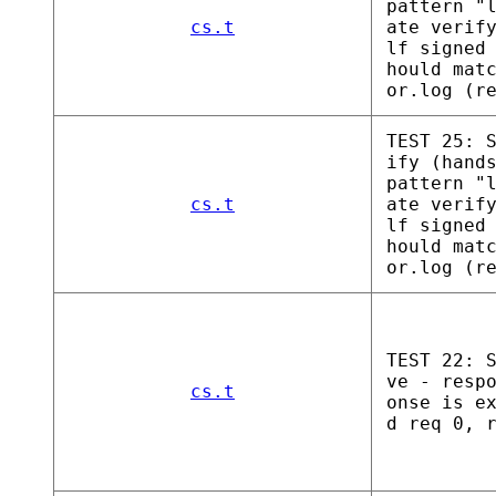
pattern "
cs.t
ate verif
lf signed
hould mat
or.log (r
TEST 25: 
ify (hand
pattern "
cs.t
ate verif
lf signed
hould mat
or.log (r
TEST 22: 
ve - resp
cs.t
onse is e
d req 0, 