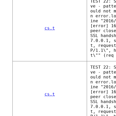
TEST 22: 
ve - patt
ould not 
n error.l
ine "2016
[error] 1
cs.t
peer clos
SSL hands
7.0.0.1, 
t, reques
P/1.1\", 
t\"" (req
TEST 22: 
ve - patt
ould not 
n error.l
ine "2016
[error] 1
cs.t
peer clos
SSL hands
7.0.0.1, 
t, reques