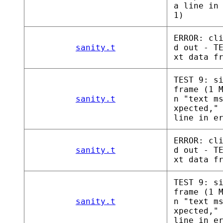
a line in
1)
ERROR: cl
sanity.t
d out - T
xt data f
TEST 9: s
frame (1 
sanity.t
n "text m
xpected,"
line in e
ERROR: cl
sanity.t
d out - T
xt data f
TEST 9: s
frame (1 
sanity.t
n "text m
xpected,"
line in e