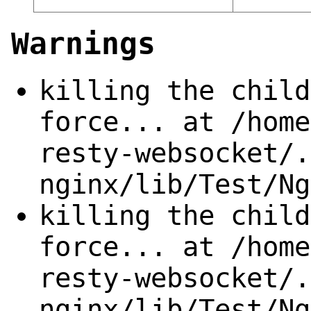
Warnings
killing the child
force... at /home
resty-websocket/.
nginx/lib/Test/Ng
killing the child
force... at /home
resty-websocket/.
nginx/lib/Test/Ng