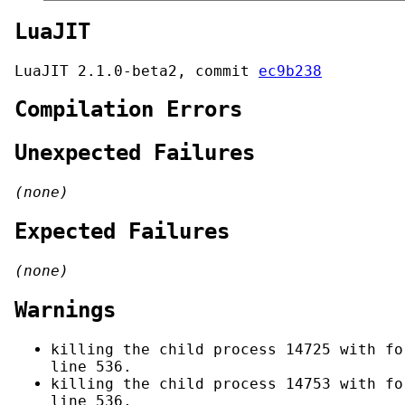
LuaJIT
LuaJIT 2.1.0-beta2, commit
ec9b238
Compilation Errors
Unexpected Failures
(none)
Expected Failures
(none)
Warnings
killing the child process 14725 with fo
line 536.
killing the child process 14753 with fo
line 536.