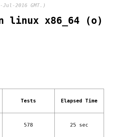
-Jul-2016 GMT.)
n linux x86_64 (o)
Tests
Elapsed Time
578
25 sec