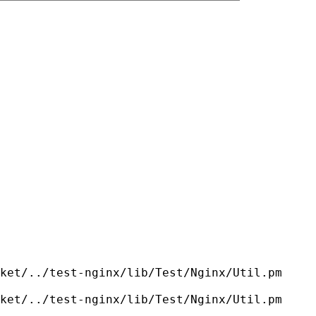
ket/../test-nginx/lib/Test/Nginx/Util.pm
ket/../test-nginx/lib/Test/Nginx/Util.pm