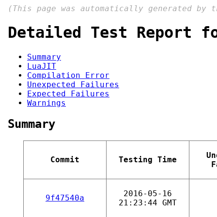
(This page was automatically generated by 
Detailed Test Report f
Summary
LuaJIT
Compilation Error
Unexpected Failures
Expected Failures
Warnings
Summary
Un
Commit
Testing Time
F
2016-05-16
9f47540a
21:23:44 GMT