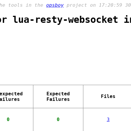
the tools in the
opsboy
project on 17:20:59 30
or lua-resty-websocket i
expected
Expected
Files
ailures
Failures
0
0
3