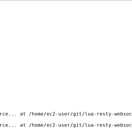
rce... at /home/ec2-user/git/lua-resty-websoc
rce... at /home/ec2-user/git/lua-resty-websoc