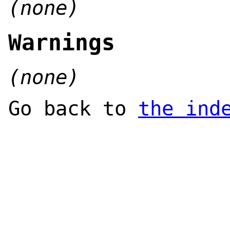
(none)
Warnings
(none)
Go back to
the ind