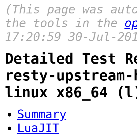
(This page was aut
the tools in the
o
17:20:59 30-Jul-20
Detailed Test R
resty-upstream-
linux x86_64 (l
Summary
LuaJIT