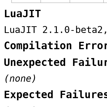
LuaJIT
LuaJIT 2.1.0-beta2
Compilation Erro
Unexpected Failu
(none)
Expected Failure