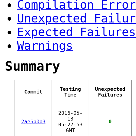
Compilation Error
Unexpected Failur
Expected Failures
Warnings
Summary
Testing
Unexpected
Commit
Time
Failures
2016-05-
13
2ae6b0b3
0
05:27:53
GMT