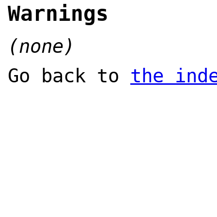
Warnings
(none)
Go back to
the ind