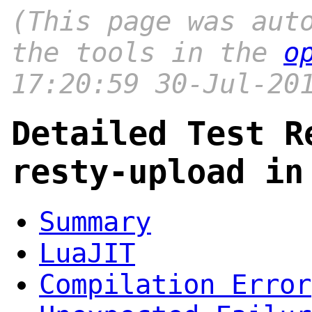
(This page was aut
the tools in the
o
17:20:59 30-Jul-20
Detailed Test R
resty-upload in
Summary
LuaJIT
Compilation Error