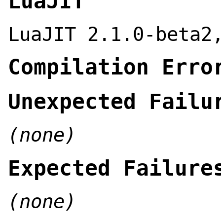
LuaJIT
LuaJIT 2.1.0-beta2
Compilation Erro
Unexpected Failu
(none)
Expected Failure
(none)