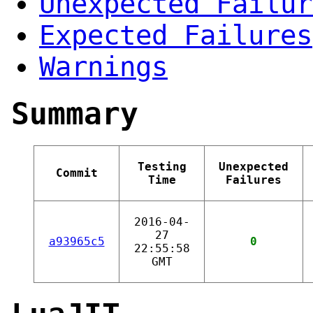
Unexpected Failur
Expected Failures
Warnings
Summary
Testing
Unexpected
Commit
Time
Failures
2016-04-
27
a93965c5
0
22:55:58
GMT