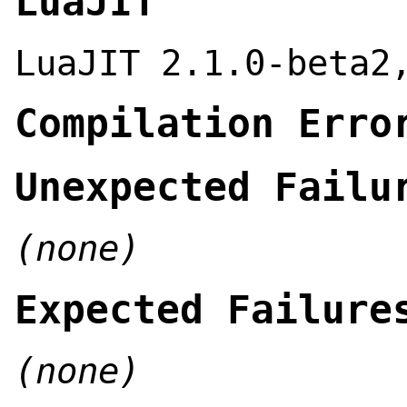
LuaJIT
LuaJIT 2.1.0-beta2
Compilation Erro
Unexpected Failu
(none)
Expected Failure
(none)