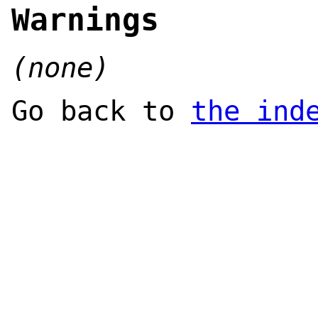
Warnings
(none)
Go back to
the ind