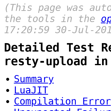
(This page was aut
the tools in the
o
17:20:59 30-Jul-20
Detailed Test R
resty-upload in
Summary
LuaJIT
Compilation Error