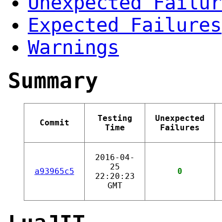
Unexpected Failur
Expected Failures
Warnings
Summary
Testing
Unexpected
Commit
Time
Failures
2016-04-
25
a93965c5
0
22:20:23
GMT