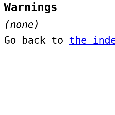
Warnings
(none)
Go back to
the ind