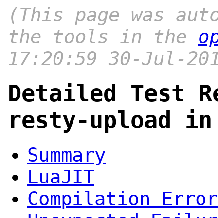
(This page was aut
the tools in the
o
17:20:59 30-Jul-20
Detailed Test R
resty-upload in
Summary
LuaJIT
Compilation Error