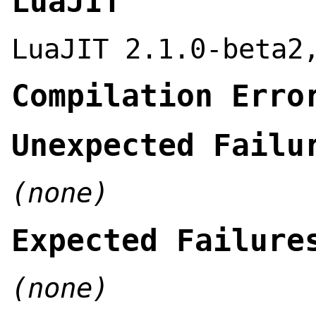
LuaJIT
LuaJIT 2.1.0-beta2
Compilation Erro
Unexpected Failu
(none)
Expected Failure
(none)