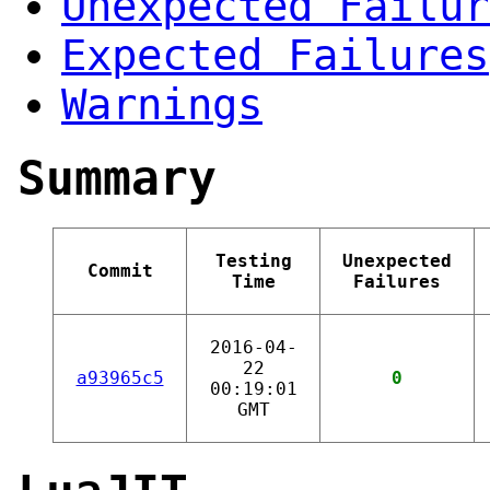
Unexpected Failur
Expected Failures
Warnings
Summary
Testing
Unexpected
Commit
Time
Failures
2016-04-
22
a93965c5
0
00:19:01
GMT