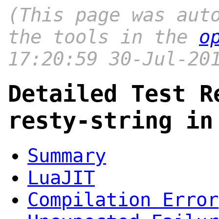
(This page was aut
the tools in the
o
17:20:59 30-Jul-20
Detailed Test R
resty-string in
Summary
LuaJIT
Compilation Error