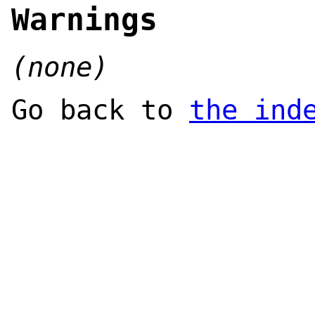
Warnings
(none)
Go back to
the ind