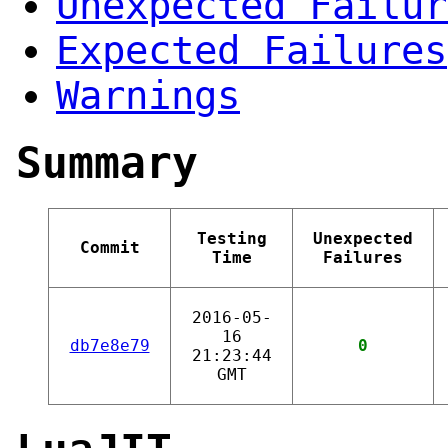
Unexpected Failur
Expected Failures
Warnings
Summary
Testing
Unexpected
Commit
Time
Failures
2016-05-
16
db7e8e79
0
21:23:44
GMT