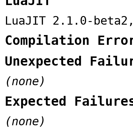
LuaJIT
LuaJIT 2.1.0-beta2
Compilation Erro
Unexpected Failu
(none)
Expected Failure
(none)