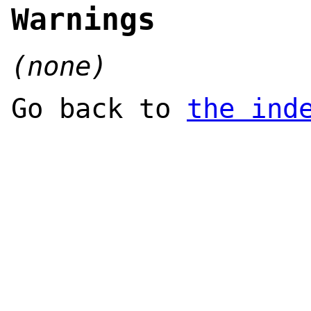
Warnings
(none)
Go back to
the ind