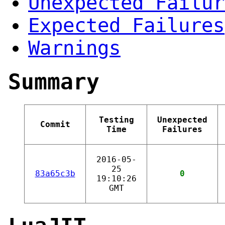
Unexpected Failur
Expected Failures
Warnings
Summary
Testing
Unexpected
Commit
Time
Failures
2016-05-
25
83a65c3b
0
19:10:26
GMT