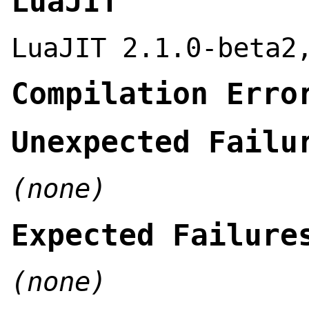
LuaJIT
LuaJIT 2.1.0-beta2
Compilation Erro
Unexpected Failu
(none)
Expected Failure
(none)