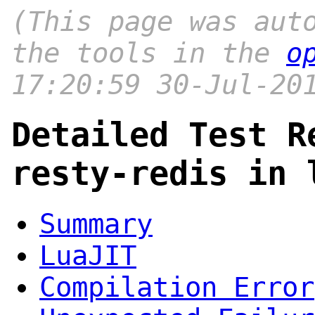
(This page was aut
the tools in the
o
17:20:59 30-Jul-20
Detailed Test R
resty-redis in 
Summary
LuaJIT
Compilation Error