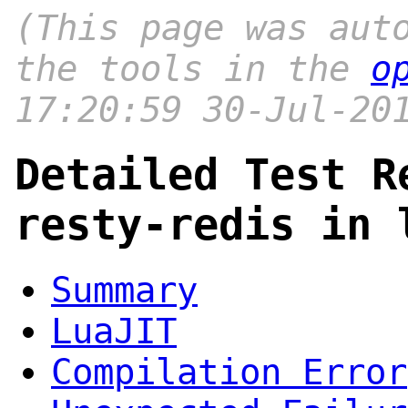
(This page was aut
the tools in the
o
17:20:59 30-Jul-20
Detailed Test R
resty-redis in 
Summary
LuaJIT
Compilation Error