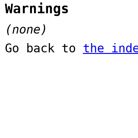
Warnings
(none)
Go back to
the ind