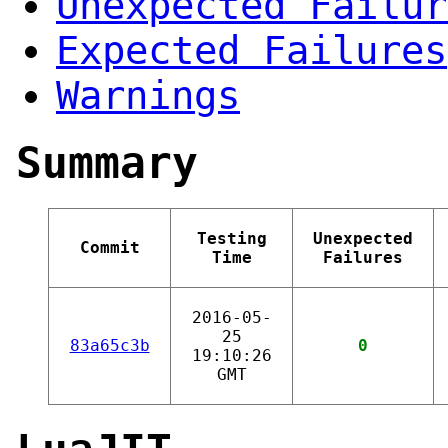
Unexpected Failur
Expected Failures
Warnings
Summary
Testing
Unexpected
Commit
Time
Failures
2016-05-
25
83a65c3b
0
19:10:26
GMT