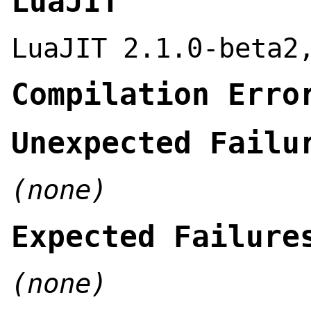
LuaJIT
LuaJIT 2.1.0-beta2
Compilation Erro
Unexpected Failu
(none)
Expected Failure
(none)