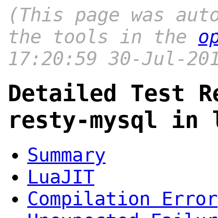
(This page was aut
the tools in the
o
17:20:59 30-Jul-20
Detailed Test R
resty-mysql in 
Summary
LuaJIT
Compilation Error