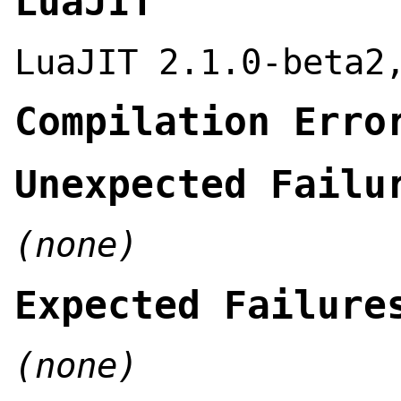
LuaJIT
LuaJIT 2.1.0-beta2
Compilation Erro
Unexpected Failu
(none)
Expected Failure
(none)