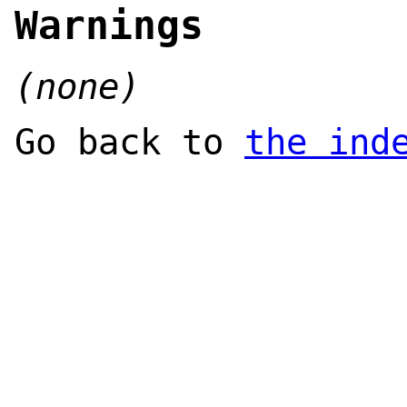
Warnings
(none)
Go back to
the ind