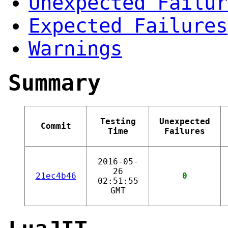
Unexpected Failur
Expected Failures
Warnings
Summary
Testing
Unexpected
Commit
Time
Failures
2016-05-
26
21ec4b46
0
02:51:55
GMT