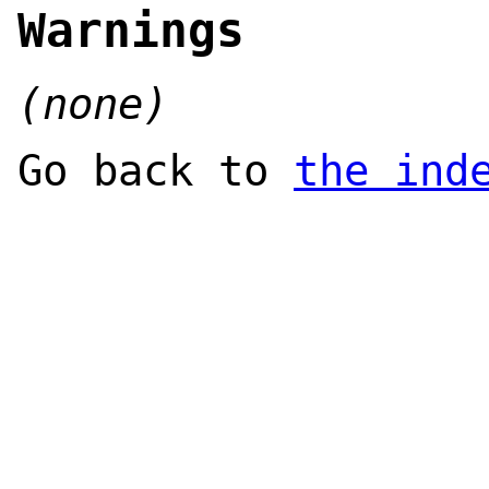
Warnings
(none)
Go back to
the ind