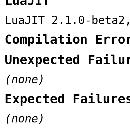
LuaJIT
LuaJIT 2.1.0-beta2
Compilation Erro
Unexpected Failu
(none)
Expected Failure
(none)