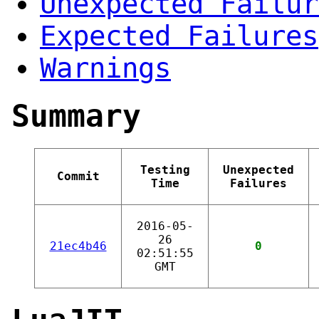
Unexpected Failur
Expected Failures
Warnings
Summary
Testing
Unexpected
Commit
Time
Failures
2016-05-
26
21ec4b46
0
02:51:55
GMT