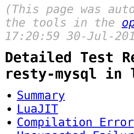
(This page was aut
the tools in the
o
17:20:59 30-Jul-20
Detailed Test R
resty-mysql in 
Summary
LuaJIT
Compilation Error