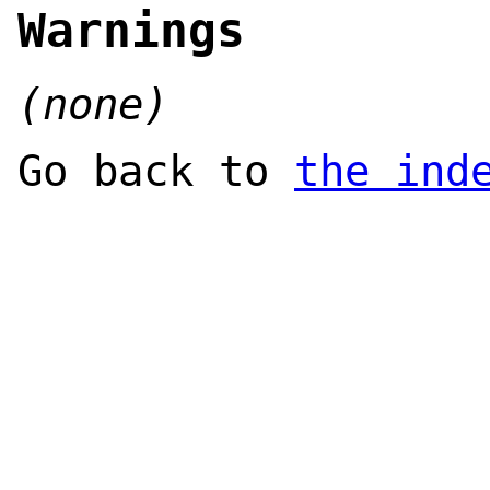
Warnings
(none)
Go back to
the ind