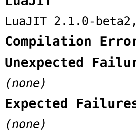
LuaJIT
LuaJIT 2.1.0-beta2
Compilation Erro
Unexpected Failu
(none)
Expected Failure
(none)