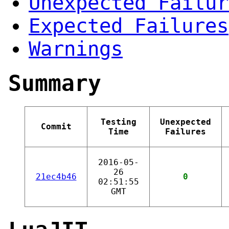
Unexpected Failur
Expected Failures
Warnings
Summary
Testing
Unexpected
Commit
Time
Failures
2016-05-
26
21ec4b46
0
02:51:55
GMT