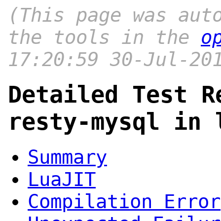
(This page was aut
the tools in the
o
17:20:59 30-Jul-20
Detailed Test R
resty-mysql in 
Summary
LuaJIT
Compilation Error