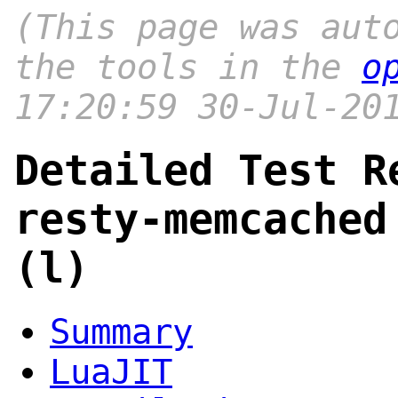
(This page was aut
the tools in the
o
17:20:59 30-Jul-20
Detailed Test R
resty-memcached
(l)
Summary
LuaJIT