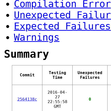
Compilation Error
Unexpected Failur
Expected Failures
Warnings
Summary
Testing
Unexpected
Commit
Time
Failures
2016-04-
27
2564138c
0
22:55:58
GMT