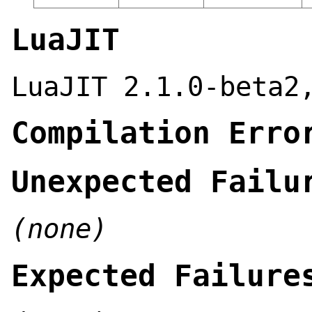
LuaJIT
LuaJIT 2.1.0-beta2
Compilation Erro
Unexpected Failu
(none)
Expected Failure