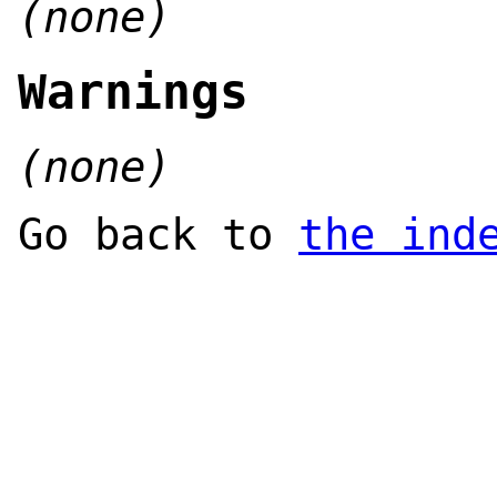
(none)
Warnings
(none)
Go back to
the ind