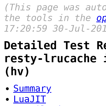
(This page was aut
the tools in the
o
17:20:59 30-Jul-20
Detailed Test R
resty-lrucache 
(hv)
Summary
LuaJIT