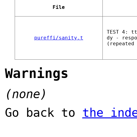
File
TEST 4: t
pureffi/sanity.t
dy - resp
(repeated
Warnings
(none)
Go back to
the ind