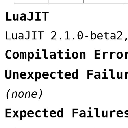
LuaJIT
LuaJIT 2.1.0-beta2
Compilation Erro
Unexpected Failu
(none)
Expected Failure