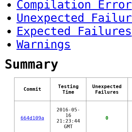
Compilation Error
Unexpected Failur
Expected Failures
Warnings
Summary
Testing
Unexpected
Commit
Time
Failures
2016-05-
16
664d109a
0
21:23:44
GMT