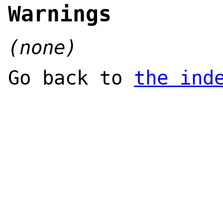
Warnings
(none)
Go back to
the ind