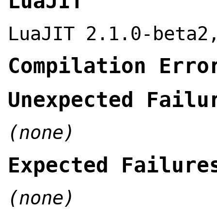
LuaJIT
LuaJIT 2.1.0-beta2
Compilation Erro
Unexpected Failu
(none)
Expected Failure
(none)