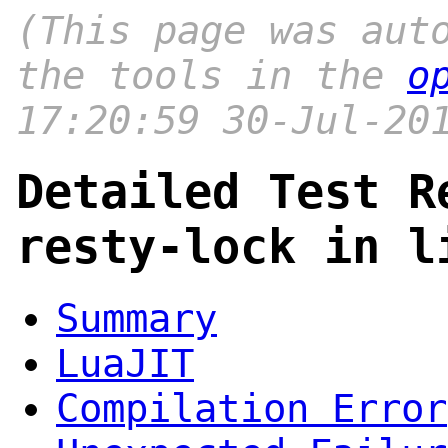
(This page was aut
the tools in the
o
17:20:59 30-Jul-20
Detailed Test R
resty-lock in l
Summary
LuaJIT
Compilation Error