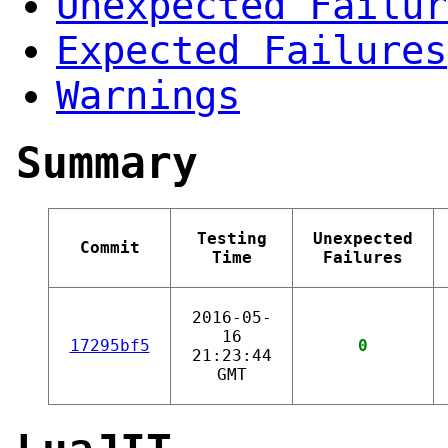
Unexpected Failur
Expected Failures
Warnings
Summary
Testing
Unexpected
Commit
Time
Failures
2016-05-
16
17295bf5
0
21:23:44
GMT