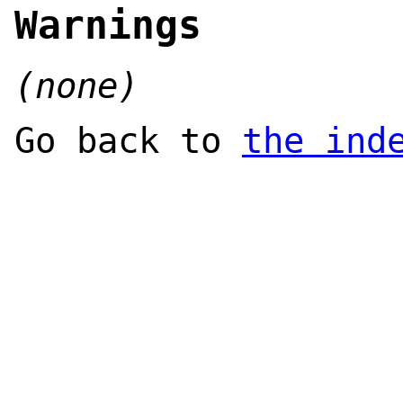
Warnings
(none)
Go back to
the ind