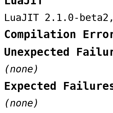
LuaJIT
LuaJIT 2.1.0-beta2
Compilation Erro
Unexpected Failu
(none)
Expected Failure
(none)