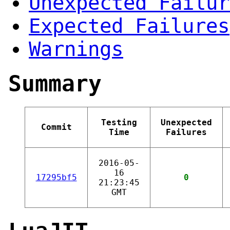
Unexpected Failur
Expected Failures
Warnings
Summary
Testing
Unexpected
Commit
Time
Failures
2016-05-
16
17295bf5
0
21:23:45
GMT