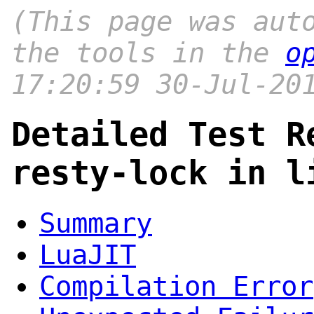
(This page was aut
the tools in the
o
17:20:59 30-Jul-20
Detailed Test R
resty-lock in l
Summary
LuaJIT
Compilation Error