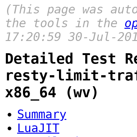
(This page was aut
the tools in the
o
17:20:59 30-Jul-20
Detailed Test R
resty-limit-tra
x86_64 (wv)
Summary
LuaJIT