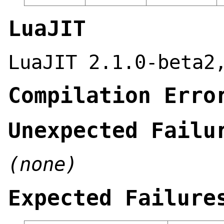
LuaJIT
LuaJIT 2.1.0-beta2
Compilation Erro
Unexpected Failu
(none)
Expected Failure