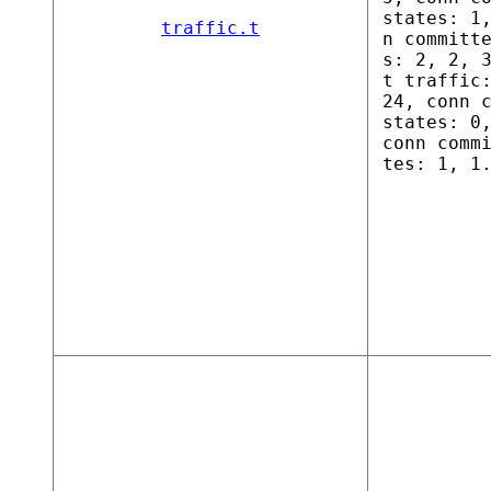
states: 1
traffic.t
n committ
s: 2, 2, 
t traffic
24, conn 
states: 0
conn comm
tes: 1, 1