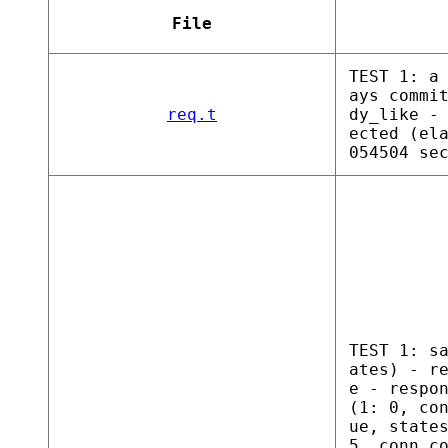
File
TEST 1: a
ays commi
req.t
dy_like -
ected (el
054504 se
TEST 1: s
ates) - r
e - respo
(1: 0, co
ue, state
5, conn c