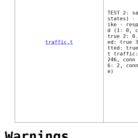
TEST 2: s
states) -
ike - res
d (1: 0, 
true 2: 0
traffic.t
ed: true 
tted: tru
t traffic
246, conn
6: 2, con
e)
Warnings