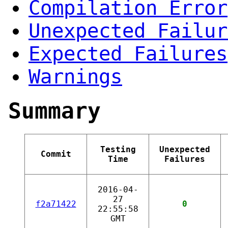
Compilation Error
Unexpected Failur
Expected Failures
Warnings
Summary
Testing
Unexpected
Commit
Time
Failures
2016-04-
27
f2a71422
0
22:55:58
GMT