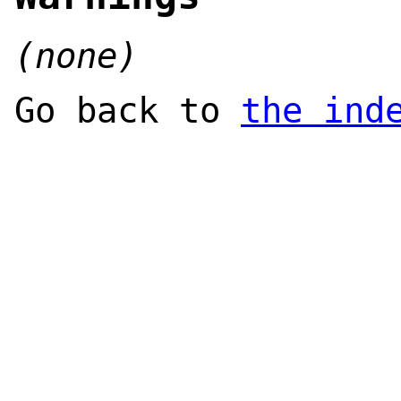
(none)
Go back to
the ind