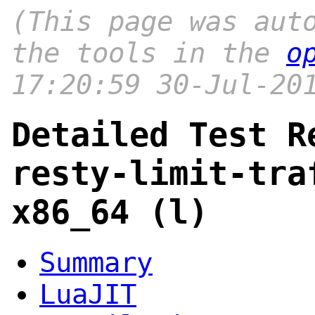
(This page was aut
the tools in the
o
17:20:59 30-Jul-20
Detailed Test R
resty-limit-tra
x86_64 (l)
Summary
LuaJIT