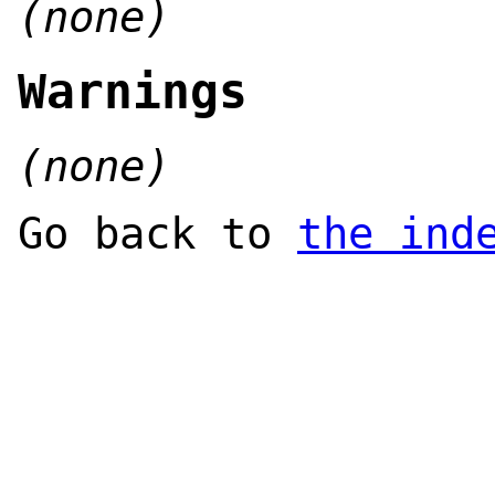
(none)
Warnings
(none)
Go back to
the ind