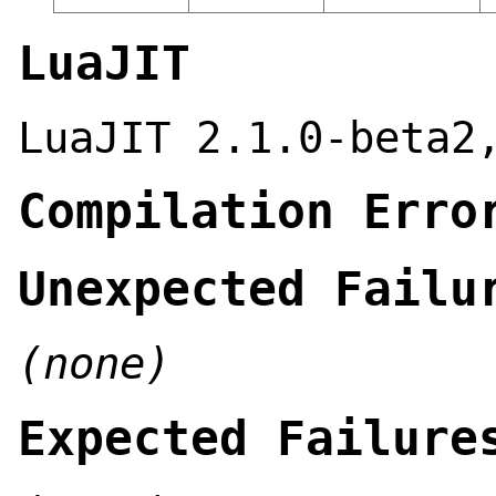
LuaJIT
LuaJIT 2.1.0-beta2
Compilation Erro
Unexpected Failu
(none)
Expected Failure