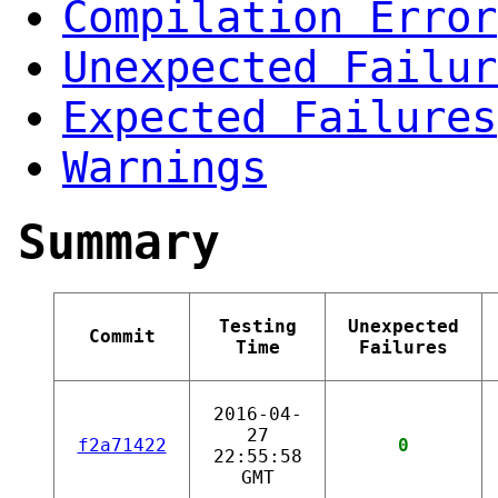
Compilation Error
Unexpected Failur
Expected Failures
Warnings
Summary
Testing
Unexpected
Commit
Time
Failures
2016-04-
27
f2a71422
0
22:55:58
GMT