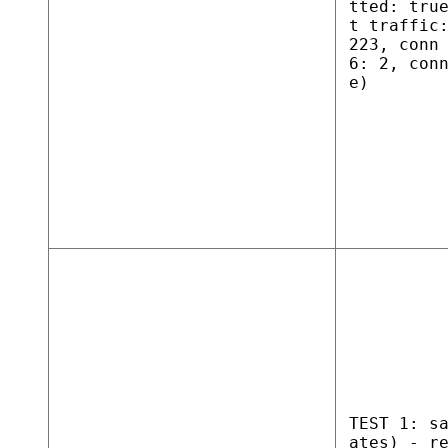
tted: tru
t traffic
223, conn
6: 2, con
e)
TEST 1: s
ates) - r