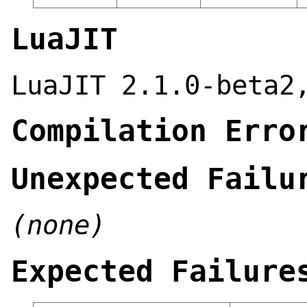
LuaJIT
LuaJIT 2.1.0-beta2
Compilation Erro
Unexpected Failu
(none)
Expected Failure