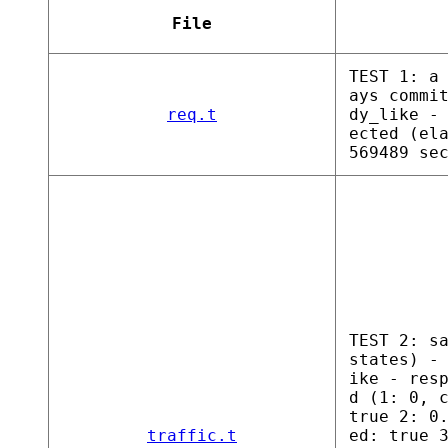
File
TEST 1: a
ays commi
req.t
dy_like -
ected (el
569489 se
TEST 2: s
states) -
ike - res
d (1: 0, 
true 2: 0
traffic.t
ed: true 