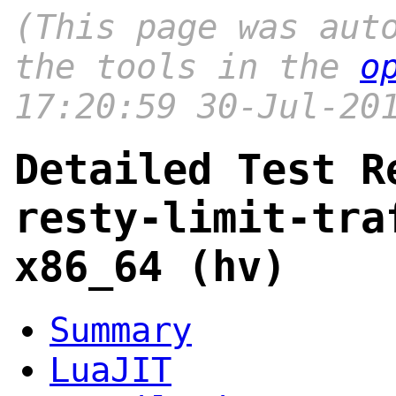
(This page was aut
the tools in the
o
17:20:59 30-Jul-20
Detailed Test R
resty-limit-tra
x86_64 (hv)
Summary
LuaJIT