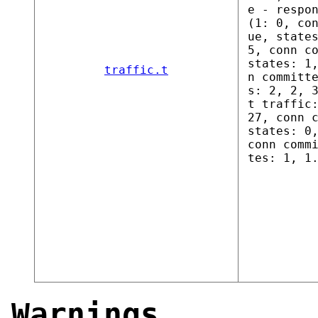
e - respo
(1: 0, co
ue, state
5, conn c
states: 1
traffic.t
n committ
s: 2, 2, 
t traffic
27, conn 
states: 0
conn comm
tes: 1, 1
Warnings