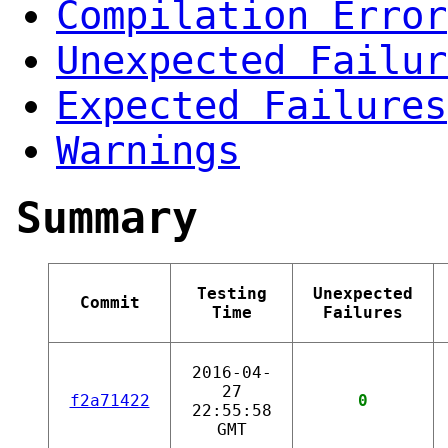
Compilation Error
Unexpected Failur
Expected Failures
Warnings
Summary
Testing
Unexpected
Commit
Time
Failures
2016-04-
27
f2a71422
0
22:55:58
GMT