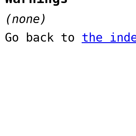
(none)
Go back to
the ind