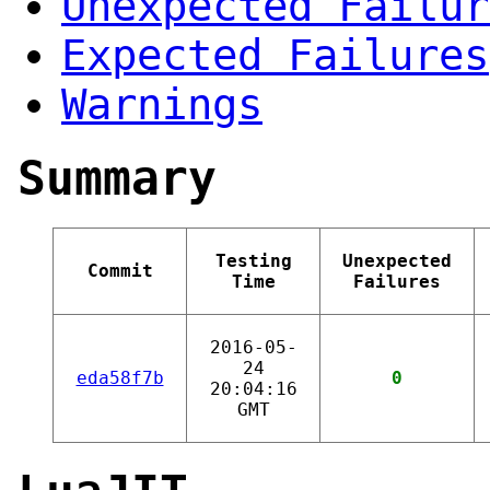
Unexpected Failur
Expected Failures
Warnings
Summary
Testing
Unexpected
Commit
Time
Failures
2016-05-
24
eda58f7b
0
20:04:16
GMT