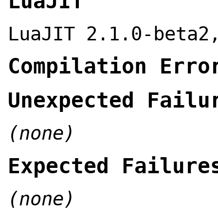
LuaJIT
LuaJIT 2.1.0-beta2
Compilation Erro
Unexpected Failu
(none)
Expected Failure
(none)