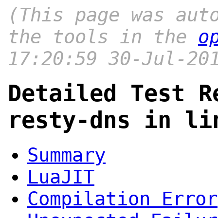
(This page was aut
the tools in the
o
17:20:59 30-Jul-20
Detailed Test R
resty-dns in li
Summary
LuaJIT
Compilation Error