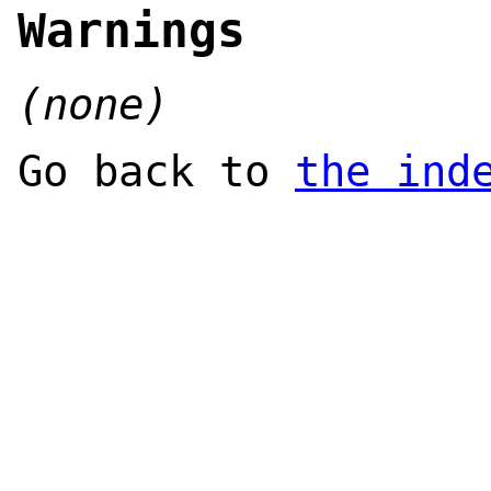
Warnings
(none)
Go back to
the ind