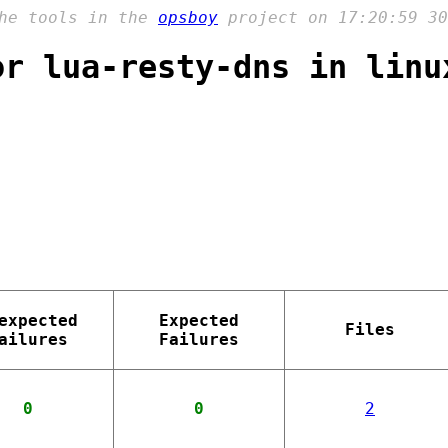
the tools in the
opsboy
project on 17:20:59 30
or lua-resty-dns in linu
expected
Expected
Files
ailures
Failures
0
0
2