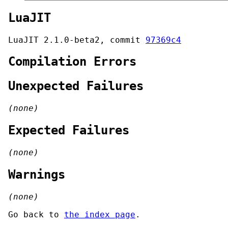
LuaJIT
LuaJIT 2.1.0-beta2, commit
97369c4
Compilation Errors
Unexpected Failures
(none)
Expected Failures
(none)
Warnings
(none)
Go back to
the index page
.