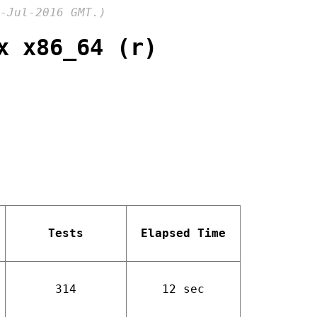
-Jul-2016 GMT.)
x x86_64 (r)
Tests
Elapsed Time
314
12 sec