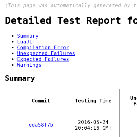
(This page was automatically generated by 
Detailed Test Report f
Summary
LuaJIT
Compilation Error
Unexpected Failures
Expected Failures
Warnings
Summary
Un
Commit
Testing Time
F
2016-05-24
eda58f7b
20:04:16 GMT