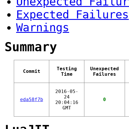
Unexpected Failur
Expected Failures
Warnings
Summary
Testing
Unexpected
Commit
Time
Failures
2016-05-
24
eda58f7b
0
20:04:16
GMT