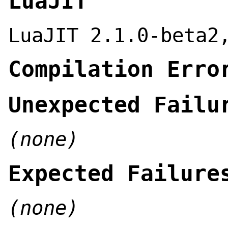
LuaJIT
LuaJIT 2.1.0-beta2
Compilation Erro
Unexpected Failu
(none)
Expected Failure
(none)