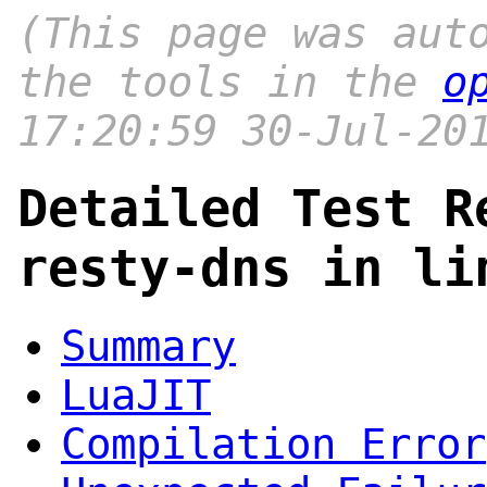
(This page was aut
the tools in the
o
17:20:59 30-Jul-20
Detailed Test R
resty-dns in li
Summary
LuaJIT
Compilation Error