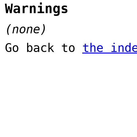
Warnings
(none)
Go back to
the ind