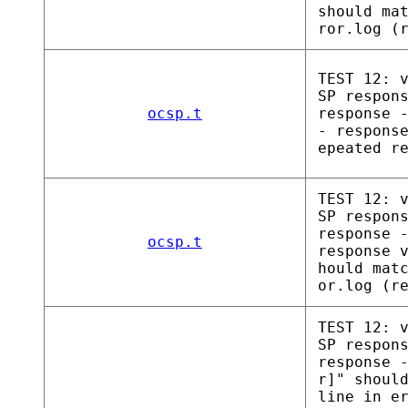
should ma
ror.log (
TEST 12: 
SP respon
ocsp.t
response 
- respons
epeated r
TEST 12: 
SP respon
response 
ocsp.t
response 
hould mat
or.log (r
TEST 12: 
SP respon
response 
r]" shoul
line in e