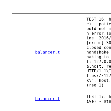
TEST 16: 
e) - patt
ould not 
n error.l
ine "2016
[error] 3
closed co
balancer.t
handshake
haking to
t: 127.0.
alhost, r
HTTP/1.1\
ttps://12
k\", host
(req 1)
TEST 17: 
balancer.t
ive) - st