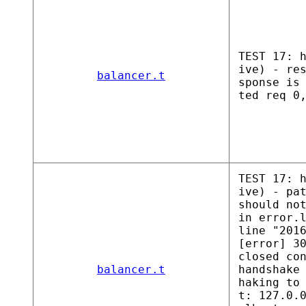
TEST 17: 
ive) - re
balancer.t
sponse is
ted req 0
TEST 17: 
ive) - pa
should no
in error.
line "201
[error] 3
closed co
balancer.t
handshake
haking to
t: 127.0.