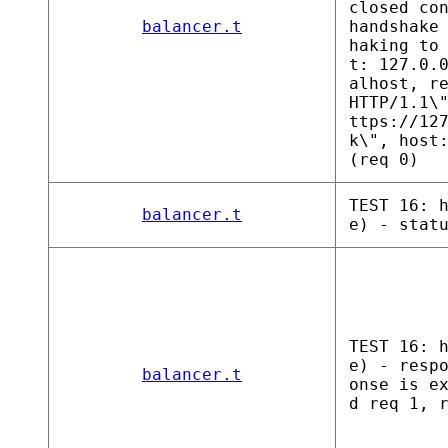
closed co
balancer.t
handshake
haking to
t: 127.0.
alhost, r
HTTP/1.1\
ttps://12
k\", host
(req 0)
TEST 16: 
balancer.t
e) - stat
TEST 16: 
e) - resp
balancer.t
onse is e
d req 1, 