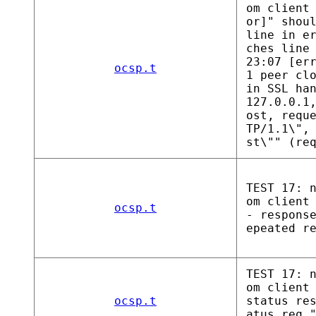
om client
or]" shou
line in e
ches line
23:07 [er
ocsp.t
1 peer cl
in SSL ha
127.0.0.1
ost, requ
TP/1.1\",
st\"" (re
TEST 17: 
om client
ocsp.t
- respons
epeated r
TEST 17: 
om client
ocsp.t
status re
atus req,