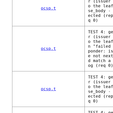
r (issuer
o the lea
ocsp.t
se_body -
ected (re
q 0)
TEST 4: g
r (issuer
o the lea
n "failed
ocsp.t
ponder: i
e not nex
d match a
og (req 0
TEST 4: g
r (issuer
o the lea
ocsp.t
se_body -
ected (re
q 0)
TEST 4: g