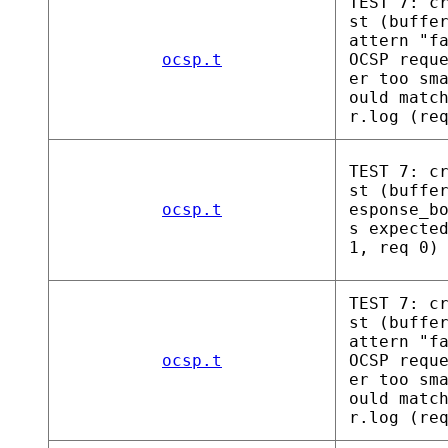
TEST 7: c
st (buffe
attern "f
ocsp.t
OCSP requ
er too sm
ould matc
r.log (re
TEST 7: c
st (buffe
ocsp.t
esponse_b
s expecte
1, req 0)
TEST 7: c
st (buffe
attern "f
ocsp.t
OCSP requ
er too sm
ould matc
r.log (re