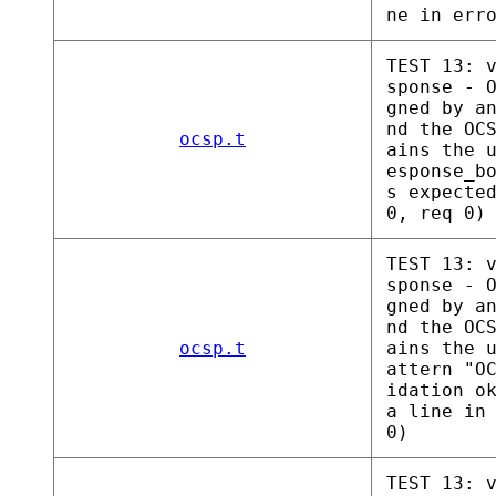
ne in err
TEST 13: 
sponse - 
gned by a
nd the OC
ocsp.t
ains the 
esponse_b
s expecte
0, req 0)
TEST 13: 
sponse - 
gned by a
nd the OC
ocsp.t
ains the 
attern "O
idation o
a line in
0)
TEST 13: 