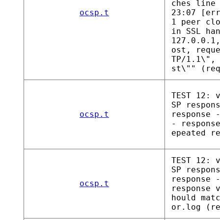
ches line
ocsp.t
23:07 [er
1 peer cl
in SSL ha
127.0.0.1
ost, requ
TP/1.1\",
st\"" (re
TEST 12: 
SP respon
ocsp.t
response 
- respons
epeated r
TEST 12: 
SP respon
response 
ocsp.t
response 
hould mat
or.log (r