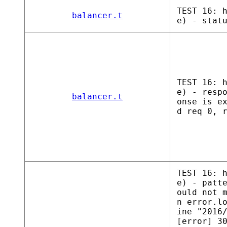
TEST 16: 
balancer.t
e) - stat
TEST 16: 
e) - resp
balancer.t
onse is e
d req 0, 
TEST 16: 
e) - patt
ould not 
n error.l
ine "2016
[error] 3