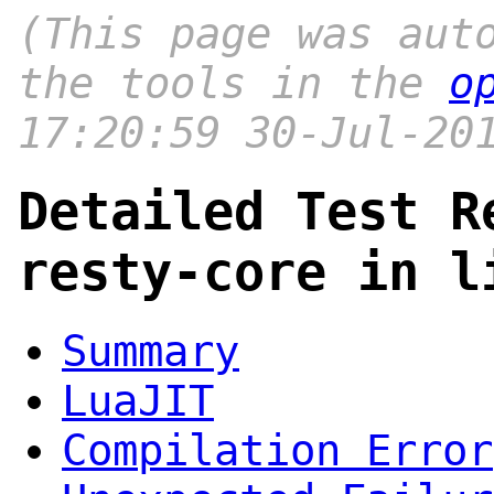
(This page was aut
the tools in the
o
17:20:59 30-Jul-20
Detailed Test R
resty-core in l
Summary
LuaJIT
Compilation Error