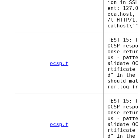
ion in SS
ent: 127.
ocalhost,
/t HTTP/1
calhost\"
TEST 15: 
OCSP resp
onse retu
us - patt
ocsp.t
alidate O
rtificate
d" in the
should ma
ror.log (
TEST 15: 
OCSP resp
onse retu
us - patt
ocsp.t
alidate O
rtificate
d" in the