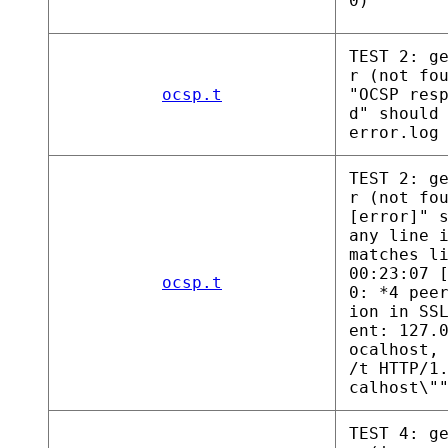
0)
TEST 2: g
r (not fo
ocsp.t
"OCSP res
d" should
error.log
TEST 2: g
r (not fo
[error]" 
any line 
matches l
00:23:07 
ocsp.t
0: *4 pee
ion in SS
ent: 127.
ocalhost,
/t HTTP/1
calhost\"
TEST 4: g