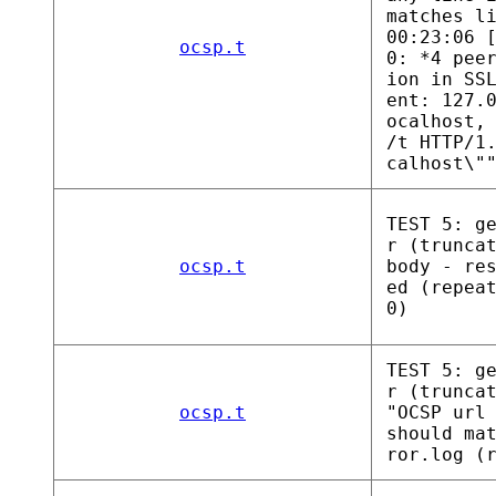
matches l
00:23:06 
ocsp.t
0: *4 pee
ion in SS
ent: 127.
ocalhost,
/t HTTP/1
calhost\"
TEST 5: g
r (trunca
ocsp.t
body - re
ed (repea
0)
TEST 5: g
r (trunca
ocsp.t
"OCSP url
should ma
ror.log (