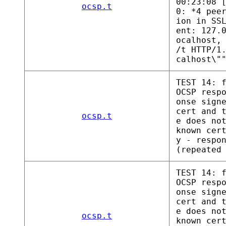
00:23:08 
ocsp.t
0: *4 pee
ion in SS
ent: 127.
ocalhost,
/t HTTP/1
calhost\"
TEST 14: 
OCSP resp
onse sign
cert and 
ocsp.t
e does no
known cer
y - respo
(repeated
TEST 14: 
OCSP resp
onse sign
cert and 
e does no
ocsp.t
known cer