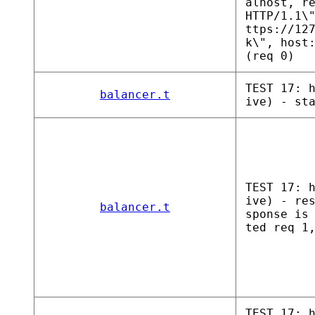
alhost, r
HTTP/1.1\
ttps://12
k\", host
(req 0)
TEST 17: 
balancer.t
ive) - st
TEST 17: 
ive) - re
balancer.t
sponse is
ted req 1
TEST 17: 