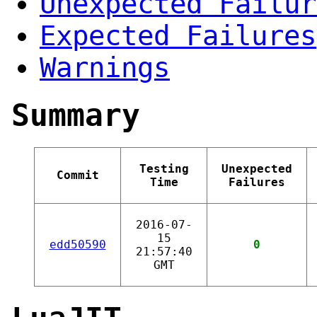
Unexpected Failur
Expected Failures
Warnings
Summary
Testing
Unexpected
Commit
Time
Failures
2016-07-
15
edd50590
0
21:57:40
GMT