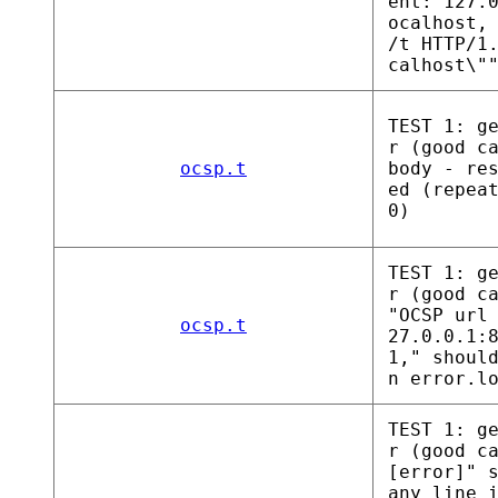
ent: 127.
ocalhost,
/t HTTP/1
calhost\"
TEST 1: g
r (good c
ocsp.t
body - re
ed (repea
0)
TEST 1: g
r (good c
"OCSP url
ocsp.t
27.0.0.1:
1," shoul
n error.l
TEST 1: g
r (good c
[error]" 
any line 