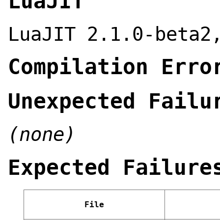
LuaJIT
LuaJIT 2.1.0-beta2
Compilation Erro
Unexpected Failu
(none)
Expected Failure
File