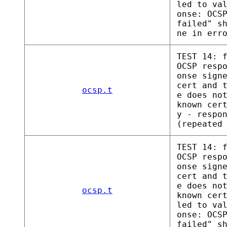
led to va
onse: OCS
failed" s
ne in err
TEST 14: 
OCSP resp
onse sign
cert and 
ocsp.t
e does no
known cer
y - respo
(repeated
TEST 14: 
OCSP resp
onse sign
cert and 
e does no
ocsp.t
known cer
led to va
onse: OCS
failed" s