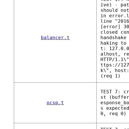
ive) - pa
should no
in error.
line "201
[error] 3
closed co
balancer.t
handshake
haking to
t: 127.0.
alhost, r
HTTP/1.1\
ttps://12
k\", host
(req 1)
TEST 7: c
st (buffe
ocsp.t
esponse_b
s expecte
0, req 0)