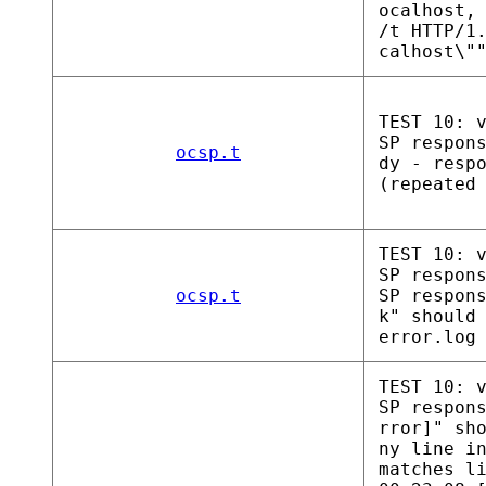
ocalhost,
/t HTTP/1
calhost\"
TEST 10: 
SP respon
ocsp.t
dy - resp
(repeated
TEST 10: 
SP respon
ocsp.t
SP respon
k" should
error.log
TEST 10: 
SP respon
rror]" sh
ny line i
matches l