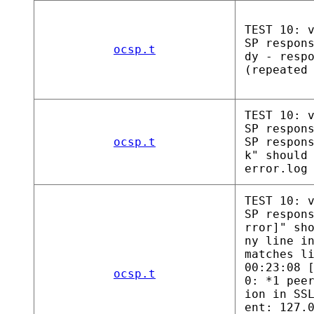
TEST 10: 
SP respon
ocsp.t
dy - resp
(repeated
TEST 10: 
SP respon
ocsp.t
SP respon
k" should
error.log
TEST 10: 
SP respon
rror]" sh
ny line i
matches l
00:23:08 
ocsp.t
0: *1 pee
ion in SS
ent: 127.