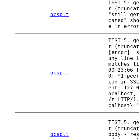
TEST 5: g
r (trunca
ocsp.t
"still ge
cated" sh
e in erro
TEST 5: g
r (trunca
[error]" 
any line 
matches l
00:23:06 
ocsp.t
0: *1 pee
ion in SS
ent: 127.
ocalhost,
/t HTTP/1
calhost\"
TEST 5: g
r (trunca
ocsp.t
body - re