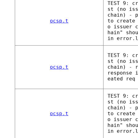
TEST 9: c
st (no is
chain) - 
ocsp.t
to create
o issuer 
hain" sho
in error.
TEST 9: c
st (no is
ocsp.t
chain) - 
response 
eated req
TEST 9: c
st (no is
chain) - 
ocsp.t
to create
o issuer 
hain" sho
in error.