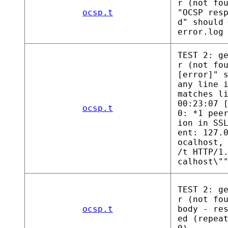
r (not fo
ocsp.t
"OCSP res
d" should
error.log
TEST 2: g
r (not fo
[error]" 
any line 
matches l
00:23:07 
ocsp.t
0: *1 pee
ion in SS
ent: 127.
ocalhost,
/t HTTP/1
calhost\"
TEST 2: g
r (not fo
ocsp.t
body - re
ed (repea