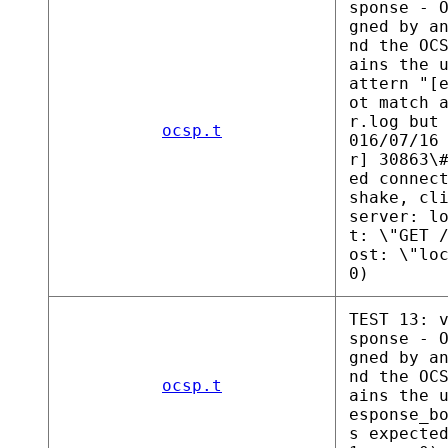
sponse - 
gned by a
nd the OC
ains the 
attern "[
ot match 
r.log but
ocsp.t
016/07/16
r] 30863\
ed connec
shake, cl
server: l
t: \"GET 
ost: \"lo
0)
TEST 13: 
sponse - 
gned by a
nd the OC
ocsp.t
ains the 
esponse_b
s expecte