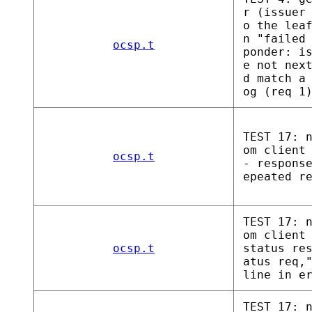
r (issuer
o the lea
n "failed
ocsp.t
ponder: i
e not nex
d match a
og (req 1
TEST 17: 
om client
ocsp.t
- respons
epeated r
TEST 17: 
om client
ocsp.t
status re
atus req,
line in e
TEST 17: 