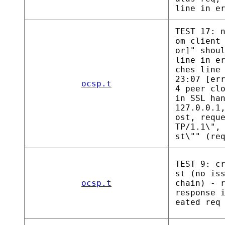
line in e
TEST 17: 
om client
or]" shou
line in e
ches line
23:07 [er
ocsp.t
4 peer cl
in SSL ha
127.0.0.1
ost, requ
TP/1.1\",
st\"" (re
TEST 9: c
st (no is
ocsp.t
chain) - 
response 
eated req