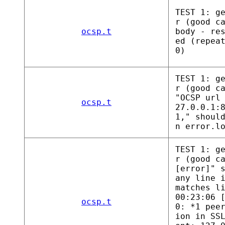
TEST 1: g
r (good c
ocsp.t
body - re
ed (repea
0)
TEST 1: g
r (good c
"OCSP url
ocsp.t
27.0.0.1:
1," shoul
n error.l
TEST 1: g
r (good c
[error]" 
any line 
matches l
00:23:06 
ocsp.t
0: *1 pee
ion in SS