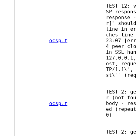
TEST 12: 
SP respon
response 
r]" shoul
line in e
ches line
ocsp.t
23:07 [er
4 peer cl
in SSL ha
127.0.0.1
ost, requ
TP/1.1\",
st\"" (re
TEST 2: g
r (not fo
ocsp.t
body - re
ed (repea
0)
TEST 2: g