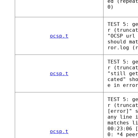
ed (repea
0)
TEST 5: g
r (trunca
ocsp.t
"OCSP url
should ma
ror.log (
TEST 5: g
r (trunca
ocsp.t
"still ge
cated" sh
e in erro
TEST 5: g
r (trunca
[error]" 
any line 
matches l
00:23:06 
ocsp.t
0: *4 pee