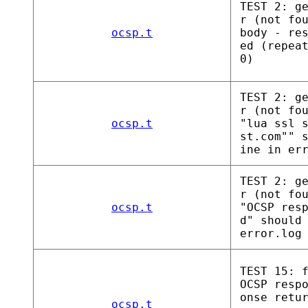
TEST 2: g
r (not fo
ocsp.t
body - re
ed (repea
0)
TEST 2: g
r (not fo
ocsp.t
"lua ssl 
st.com"" 
ine in er
TEST 2: g
r (not fo
ocsp.t
"OCSP res
d" should
error.log
TEST 15: 
OCSP resp
onse retu
ocsp.t