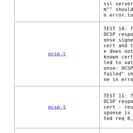
ssl serve
m"" shoul
n error.l
TEST 14: 
OCSP resp
onse sign
cert and 
e does no
ocsp.t
known cer
led to va
onse: OCS
failed" s
ne in err
TEST 11: 
OCSP resp
ocsp.t
cert - re
sponse is
ted req 0