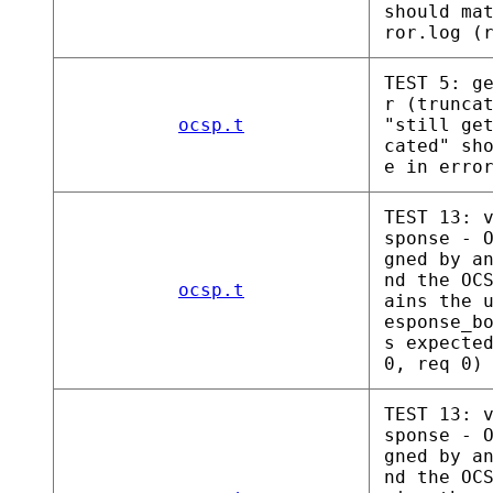
should ma
ror.log (
TEST 5: g
r (trunca
ocsp.t
"still ge
cated" sh
e in erro
TEST 13: 
sponse - 
gned by a
nd the OC
ocsp.t
ains the 
esponse_b
s expecte
0, req 0)
TEST 13: 
sponse - 
gned by a
nd the OC