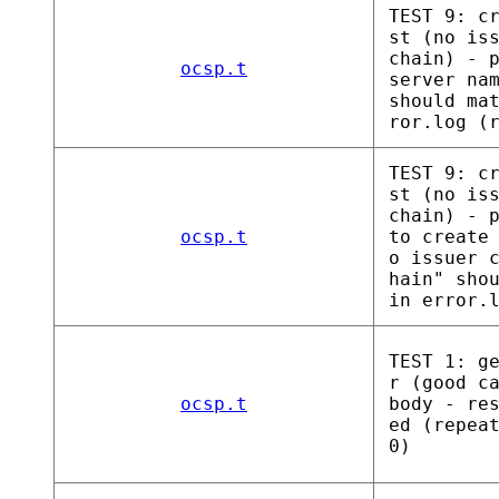
TEST 9: c
st (no is
chain) - 
ocsp.t
server na
should ma
ror.log (
TEST 9: c
st (no is
chain) - 
ocsp.t
to create
o issuer 
hain" sho
in error.
TEST 1: g
r (good c
ocsp.t
body - re
ed (repea
0)