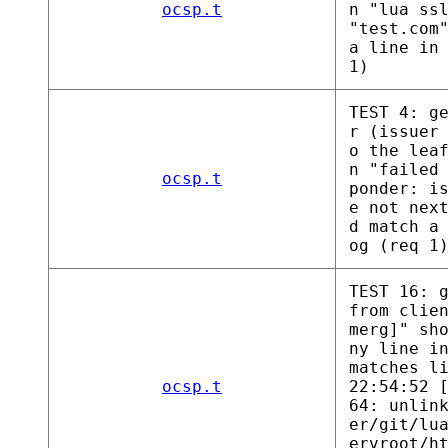
ocsp.t
n "lua ss
"test.com
a line in
1)
TEST 4: g
r (issuer
o the lea
n "failed
ocsp.t
ponder: i
e not nex
d match a
og (req 1
TEST 16: 
from clie
merg]" sh
ny line i
matches l
ocsp.t
22:54:52 
64: unlin
er/git/lu
ervroot/h