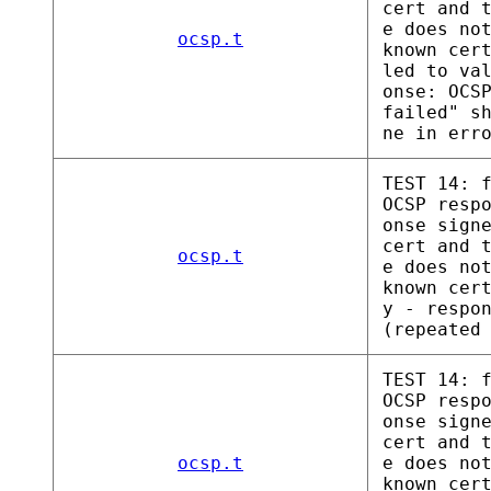
cert and 
e does no
ocsp.t
known cer
led to va
onse: OCS
failed" s
ne in err
TEST 14: 
OCSP resp
onse sign
cert and 
ocsp.t
e does no
known cer
y - respo
(repeated
TEST 14: 
OCSP resp
onse sign
cert and 
ocsp.t
e does no
known cer