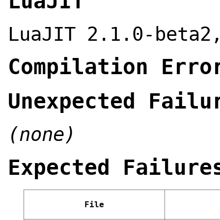
LuaJIT
LuaJIT 2.1.0-beta2
Compilation Erro
Unexpected Failu
(none)
Expected Failure
File