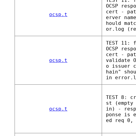
TEST 11: 
OCSP resp
cert - pa
ocsp.t
erver nam
hould mat
or.log (r
TEST 11: 
OCSP resp
cert - pa
ocsp.t
validate 
o issuer 
hain" sho
in error.
TEST 8: c
st (empty
ocsp.t
in) - res
ponse is 
ed req 0,