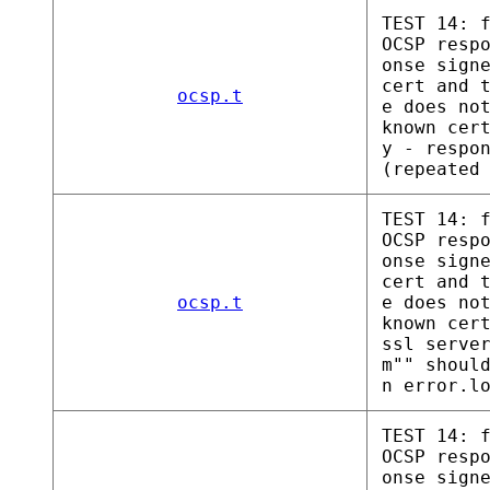
TEST 14: 
OCSP resp
onse sign
cert and 
ocsp.t
e does no
known cer
y - respo
(repeated
TEST 14: 
OCSP resp
onse sign
cert and 
ocsp.t
e does no
known cer
ssl serve
m"" shoul
n error.l
TEST 14: 
OCSP resp
onse sign