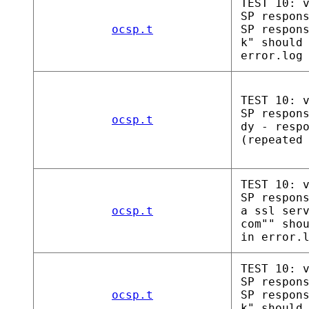
TEST 10: 
SP respon
ocsp.t
SP respon
k" should
error.log
TEST 10: 
SP respon
ocsp.t
dy - resp
(repeated
TEST 10: 
SP respon
ocsp.t
a ssl ser
com"" sho
in error.
TEST 10: 
SP respon
ocsp.t
SP respon
k" should