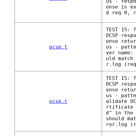
us - resp
onse is e
d req 0, 
TEST 15: 
OCSP resp
onse retu
ocsp.t
us - patt
ver name:
uld match
r.log (re
TEST 15: 
OCSP resp
onse retu
us - patt
ocsp.t
alidate O
rtificate
d" in the
should ma
ror.log (