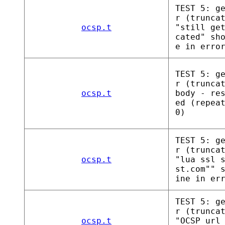
TEST 5: g
r (trunca
ocsp.t
"still ge
cated" sh
e in erro
TEST 5: g
r (trunca
ocsp.t
body - re
ed (repea
0)
TEST 5: g
r (trunca
ocsp.t
"lua ssl 
st.com"" 
ine in er
TEST 5: g
r (trunca
ocsp.t
"OCSP url