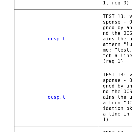
1, req 0)
TEST 13: 
sponse - 
gned by a
nd the OC
ocsp.t
ains the 
attern "l
me: "test
tch a lin
(req 1)
TEST 13: 
sponse - 
gned by a
nd the OC
ocsp.t
ains the 
attern "O
idation o
a line in
1)