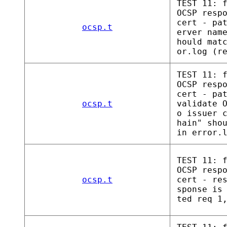
TEST 11: 
OCSP resp
cert - pa
ocsp.t
erver nam
hould mat
or.log (r
TEST 11: 
OCSP resp
cert - pa
ocsp.t
validate 
o issuer 
hain" sho
in error.
TEST 11: 
OCSP resp
ocsp.t
cert - re
sponse is
ted req 1