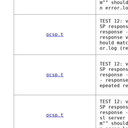
m"" shoul
n error.l
TEST 12: 
SP respon
response 
ocsp.t
response 
hould mat
or.log (r
TEST 12: 
SP respon
ocsp.t
response 
- respons
epeated r
TEST 12: 
SP respon
response 
ocsp.t
sl server
m"" shoul