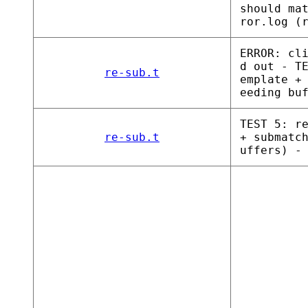
should ma
ror.log (
ERROR: cl
d out - T
re-sub.t
emplate +
eeding bu
TEST 5: r
re-sub.t
+ submatc
uffers) -