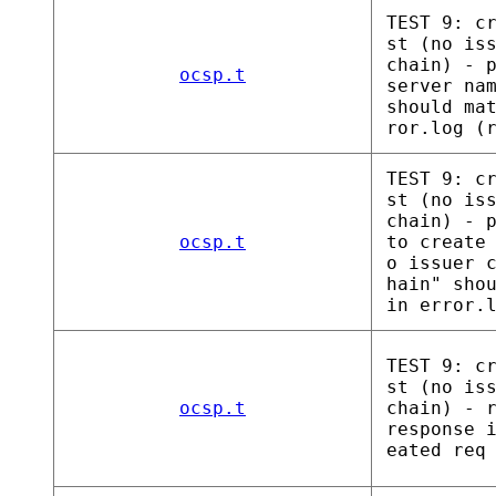
TEST 9: c
st (no is
chain) - 
ocsp.t
server na
should ma
ror.log (
TEST 9: c
st (no is
chain) - 
ocsp.t
to create
o issuer 
hain" sho
in error.
TEST 9: c
st (no is
ocsp.t
chain) - 
response 
eated req