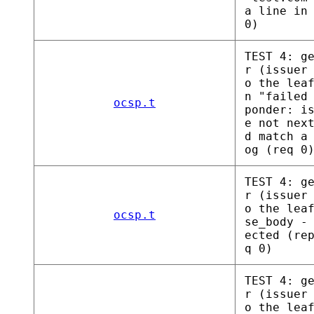
a line in
0)
TEST 4: g
r (issuer
o the lea
n "failed
ocsp.t
ponder: i
e not nex
d match a
og (req 0
TEST 4: g
r (issuer
o the lea
ocsp.t
se_body -
ected (re
q 0)
TEST 4: g
r (issuer
o the lea