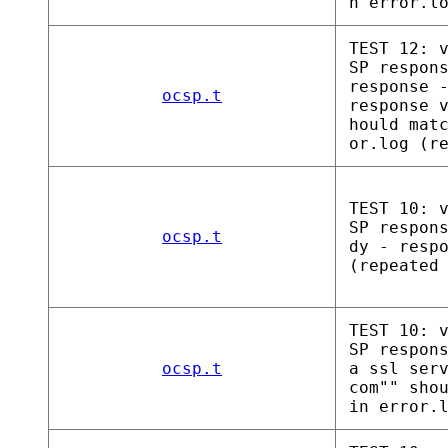
n error.l
TEST 12: 
SP respon
response 
ocsp.t
response 
hould mat
or.log (r
TEST 10: 
SP respon
ocsp.t
dy - resp
(repeated
TEST 10: 
SP respon
ocsp.t
a ssl ser
com"" sho
in error.