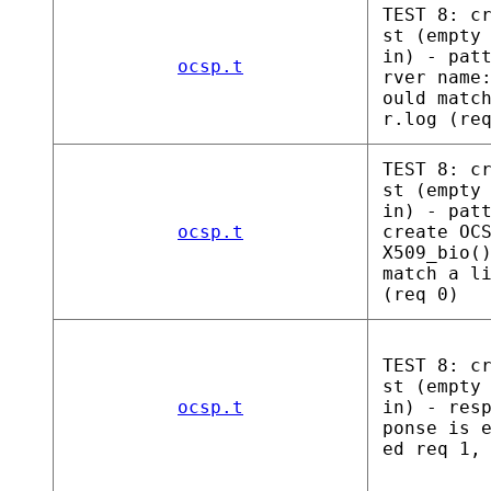
TEST 8: c
st (empty
in) - pat
ocsp.t
rver name
ould matc
r.log (re
TEST 8: c
st (empty
in) - pat
ocsp.t
create OC
X509_bio(
match a l
(req 0)
TEST 8: c
st (empty
ocsp.t
in) - res
ponse is 
ed req 1,