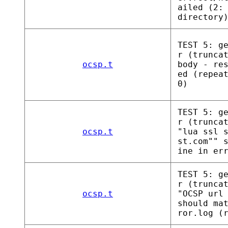
ailed (2:
directory
TEST 5: g
r (trunca
ocsp.t
body - re
ed (repea
0)
TEST 5: g
r (trunca
ocsp.t
"lua ssl 
st.com"" 
ine in er
TEST 5: g
r (trunca
ocsp.t
"OCSP url
should ma
ror.log (