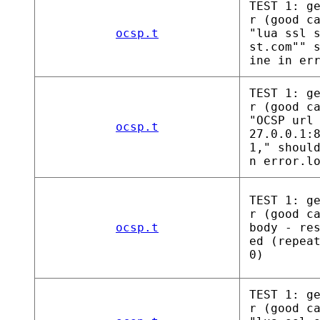
TEST 1: g
r (good c
ocsp.t
"lua ssl 
st.com"" 
ine in er
TEST 1: g
r (good c
"OCSP url
ocsp.t
27.0.0.1:
1," shoul
n error.l
TEST 1: g
r (good c
ocsp.t
body - re
ed (repea
0)
TEST 1: g
r (good c