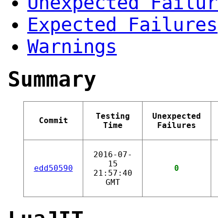
Unexpected Failur
Expected Failures
Warnings
Summary
Testing
Unexpected
Commit
Time
Failures
2016-07-
15
edd50590
0
21:57:40
GMT