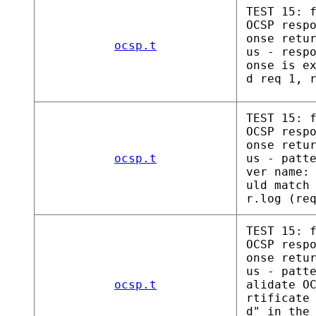
TEST 15: 
OCSP resp
onse retu
ocsp.t
us - resp
onse is e
d req 1, 
TEST 15: 
OCSP resp
onse retu
ocsp.t
us - patt
ver name:
uld match
r.log (re
TEST 15: 
OCSP resp
onse retu
us - patt
ocsp.t
alidate O
rtificate
d" in the