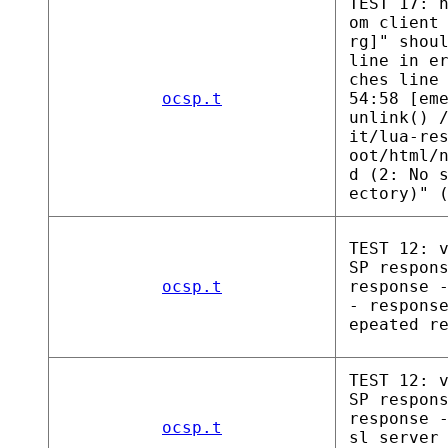
TEST 17: 
om client
rg]" shou
line in e
ches line
ocsp.t
54:58 [em
unlink() 
it/lua-re
oot/html/
d (2: No 
ectory)" 
TEST 12: 
SP respon
ocsp.t
response 
- respons
epeated r
TEST 12: 
SP respon
response 
ocsp.t
sl server