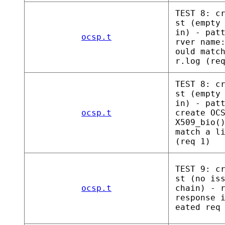
TEST 8: c
st (empty
in) - pat
ocsp.t
rver name
ould matc
r.log (re
TEST 8: c
st (empty
in) - pat
ocsp.t
create OC
X509_bio(
match a l
(req 1)
TEST 9: c
st (no is
ocsp.t
chain) - 
response 
eated req