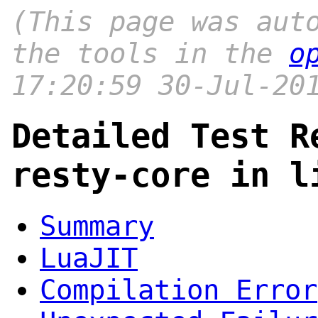
(This page was aut
the tools in the
o
17:20:59 30-Jul-20
Detailed Test R
resty-core in l
Summary
LuaJIT
Compilation Error