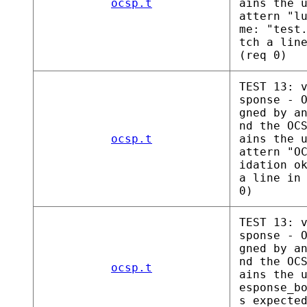
ocsp.t
ains the 
attern "l
me: "test
tch a lin
(req 0)
TEST 13: 
sponse - 
gned by a
nd the OC
ocsp.t
ains the 
attern "O
idation o
a line in
0)
TEST 13: 
sponse - 
gned by a
nd the OC
ocsp.t
ains the 
esponse_b
s expecte