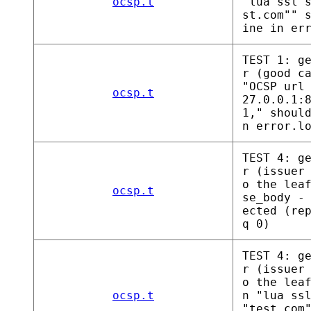
ocsp.t
"lua ssl 
st.com"" 
ine in er
TEST 1: g
r (good c
"OCSP url
ocsp.t
27.0.0.1:
1," shoul
n error.l
TEST 4: g
r (issuer
o the lea
ocsp.t
se_body -
ected (re
q 0)
TEST 4: g
r (issuer
o the lea
ocsp.t
n "lua ss
"test.com