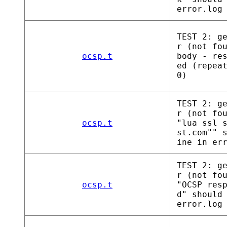
error.log
TEST 2: g
r (not fo
ocsp.t
body - re
ed (repea
0)
TEST 2: g
r (not fo
ocsp.t
"lua ssl 
st.com"" 
ine in er
TEST 2: g
r (not fo
ocsp.t
"OCSP res
d" should
error.log