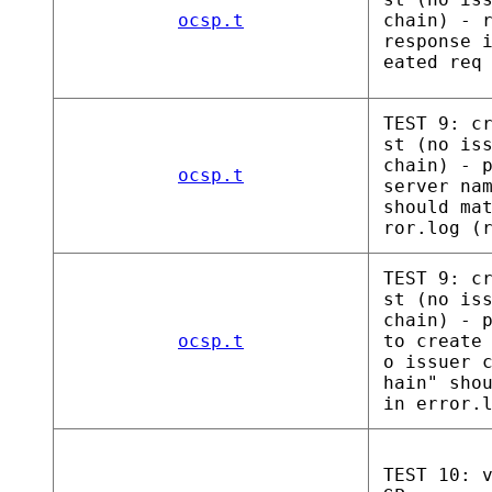
ocsp.t
chain) - 
response 
eated req
TEST 9: c
st (no is
chain) - 
ocsp.t
server na
should ma
ror.log (
TEST 9: c
st (no is
chain) - 
ocsp.t
to create
o issuer 
hain" sho
in error.
TEST 10: 