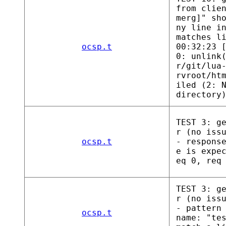
from clie
merg]" sh
ny line i
matches l
ocsp.t
00:32:23 
0: unlink
r/git/lua
rvroot/ht
iled (2: 
directory
TEST 3: g
r (no iss
ocsp.t
- respons
e is expe
eq 0, req
TEST 3: g
r (no iss
- pattern
ocsp.t
name: "te