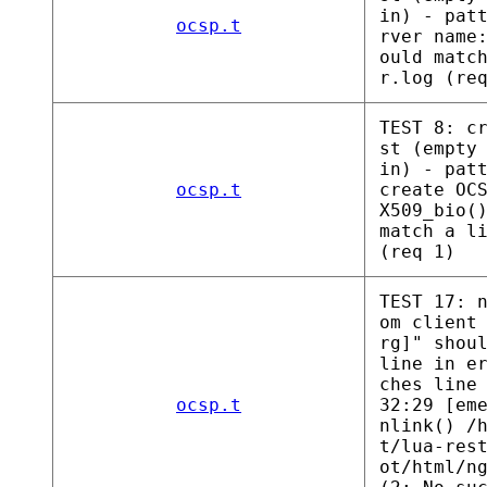
in) - pat
ocsp.t
rver name
ould matc
r.log (re
TEST 8: c
st (empty
in) - pat
ocsp.t
create OC
X509_bio(
match a l
(req 1)
TEST 17: 
om client
rg]" shou
line in e
ches line
ocsp.t
32:29 [em
nlink() /
t/lua-res
ot/html/n