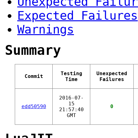
Unexpected Failur
Expected Failures
Warnings
Summary
Testing
Unexpected
Commit
Time
Failures
2016-07-
15
edd50590
0
21:57:40
GMT