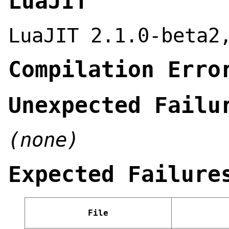
LuaJIT
LuaJIT 2.1.0-beta2
Compilation Erro
Unexpected Failu
(none)
Expected Failure
File