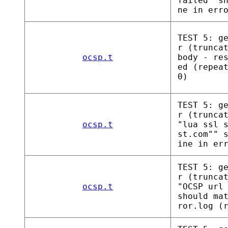
failed" s
ne in err
TEST 5: g
r (trunca
ocsp.t
body - re
ed (repea
0)
TEST 5: g
r (trunca
ocsp.t
"lua ssl 
st.com"" 
ine in er
TEST 5: g
r (trunca
ocsp.t
"OCSP url
should ma
ror.log (