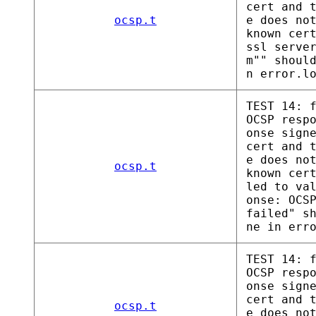
cert and 
ocsp.t
e does no
known cer
ssl serve
m"" shoul
n error.l
TEST 14: 
OCSP resp
onse sign
cert and 
e does no
ocsp.t
known cer
led to va
onse: OCS
failed" s
ne in err
TEST 14: 
OCSP resp
onse sign
cert and 
ocsp.t
e does no