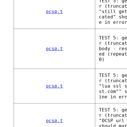
TEST 5: g
r (trunca
ocsp.t
"still ge
cated" sh
e in erro
TEST 5: g
r (trunca
ocsp.t
body - re
ed (repea
0)
TEST 5: g
r (trunca
ocsp.t
"lua ssl 
st.com"" 
ine in er
TEST 5: g
r (trunca
ocsp.t
"OCSP url
should ma