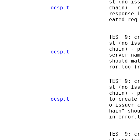
st (no is
ocsp.t
chain) - 
response 
eated req
TEST 9: c
st (no is
chain) - 
ocsp.t
server na
should ma
ror.log (
TEST 9: c
st (no is
chain) - 
ocsp.t
to create
o issuer 
hain" sho
in error.
TEST 9: c
st (no is