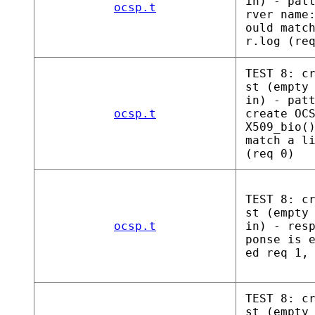
in) - pat
ocsp.t
rver name
ould matc
r.log (re
TEST 8: c
st (empty
in) - pat
ocsp.t
create OC
X509_bio(
match a l
(req 0)
TEST 8: c
st (empty
ocsp.t
in) - res
ponse is 
ed req 1,
TEST 8: c
st (empty