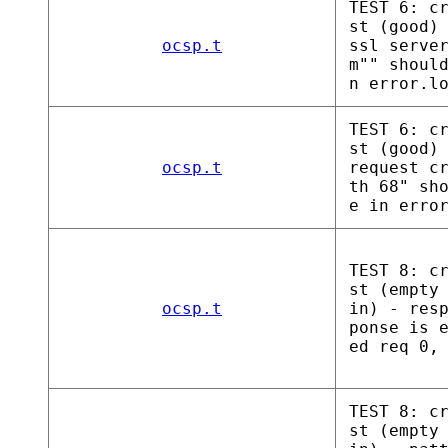
TEST 6: c
st (good)
ocsp.t
ssl serve
m"" shoul
n error.l
TEST 6: c
st (good)
ocsp.t
request c
th 68" sh
e in erro
TEST 8: c
st (empty
ocsp.t
in) - res
ponse is 
ed req 0,
TEST 8: c
st (empty