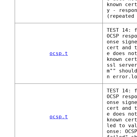
known cer
y - respo
(repeated
TEST 14: 
OCSP resp
onse sign
cert and 
ocsp.t
e does no
known cer
ssl serve
m"" shoul
n error.l
TEST 14: 
OCSP resp
onse sign
cert and 
e does no
ocsp.t
known cer
led to va
onse: OCS