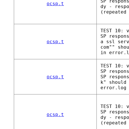
SP respon
ocsp.t
dy - resp
(repeated
TEST 10: 
SP respon
ocsp.t
a ssl ser
com"" sho
in error.
TEST 10: 
SP respon
ocsp.t
SP respon
k" should
error.log
TEST 10: 
SP respon
ocsp.t
dy - resp
(repeated