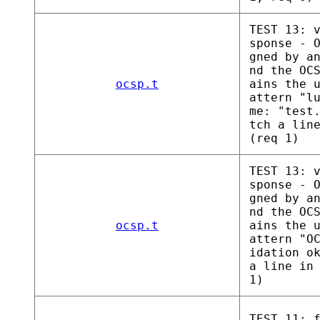
TEST 13: 
sponse - 
gned by a
nd the OC
ocsp.t
ains the 
attern "l
me: "test
tch a lin
(req 1)
TEST 13: 
sponse - 
gned by a
nd the OC
ocsp.t
ains the 
attern "O
idation o
a line in
1)
TEST 11: 