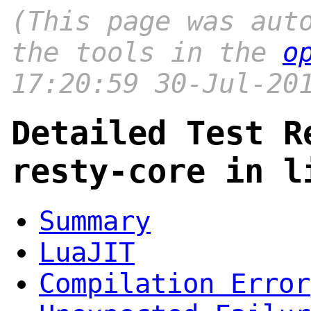
(This page was aut
the tools in the
o
17:20:59 30-Jul-20
Detailed Test R
resty-core in l
Summary
LuaJIT
Compilation Error