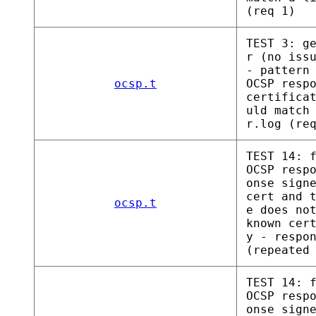
(req 1)
TEST 3: g
r (no iss
- pattern
ocsp.t
OCSP resp
certifica
uld match
r.log (re
TEST 14: 
OCSP resp
onse sign
cert and 
ocsp.t
e does no
known cer
y - respo
(repeated
TEST 14: 
OCSP resp
onse sign