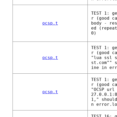
TEST 1: g
r (good c
ocsp.t
body - re
ed (repea
0)
TEST 1: g
r (good c
ocsp.t
"lua ssl 
st.com"" 
ine in er
TEST 1: g
r (good c
"OCSP url
ocsp.t
27.0.0.1:
1," shoul
n error.l
TEST 16: 