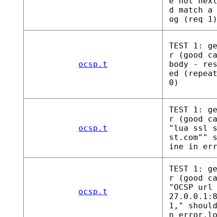
e not nex
d match a
og (req 1
TEST 1: g
r (good c
ocsp.t
body - re
ed (repea
0)
TEST 1: g
r (good c
ocsp.t
"lua ssl 
st.com"" 
ine in er
TEST 1: g
r (good c
"OCSP url
ocsp.t
27.0.0.1:
1," shoul
n error.l