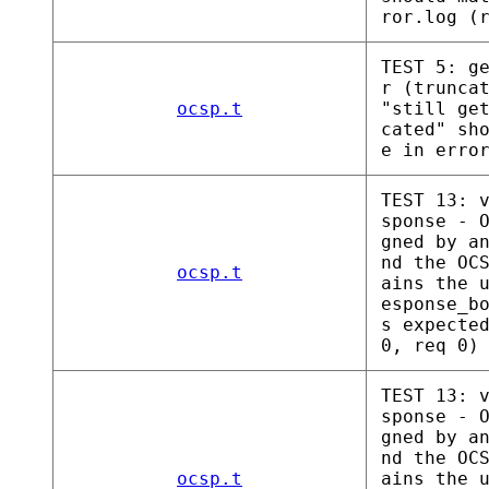
ror.log (
TEST 5: g
r (trunca
ocsp.t
"still ge
cated" sh
e in erro
TEST 13: 
sponse - 
gned by a
nd the OC
ocsp.t
ains the 
esponse_b
s expecte
0, req 0)
TEST 13: 
sponse - 
gned by a
nd the OC
ocsp.t
ains the 