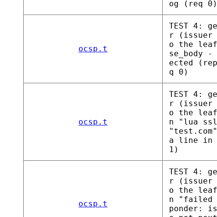
og (req 0
TEST 4: g
r (issuer
o the lea
ocsp.t
se_body -
ected (re
q 0)
TEST 4: g
r (issuer
o the lea
ocsp.t
n "lua ss
"test.com
a line in
1)
TEST 4: g
r (issuer
o the lea
n "failed
ocsp.t
ponder: i