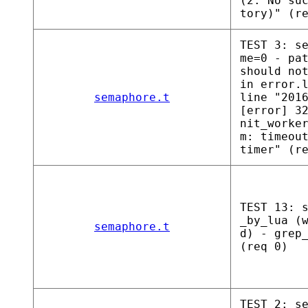
(2: No su
tory)" (r
TEST 3: s
me=0 - pa
should no
in error.
semaphore.t
line "201
[error] 3
nit_worke
m: timeou
timer" (r
TEST 13: 
_by_lua (
semaphore.t
d) - grep
(req 0)
TEST 2: s