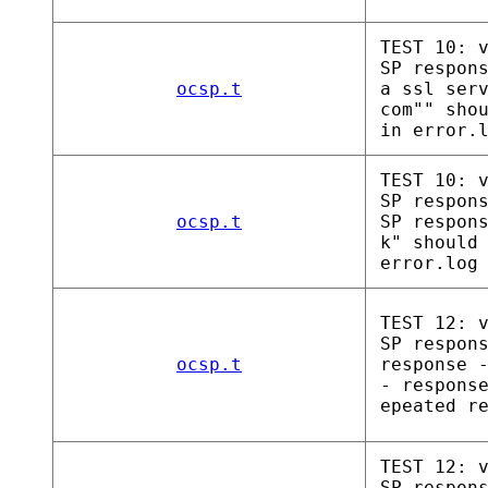
TEST 10: 
SP respon
ocsp.t
a ssl ser
com"" sho
in error.
TEST 10: 
SP respon
ocsp.t
SP respon
k" should
error.log
TEST 12: 
SP respon
ocsp.t
response 
- respons
epeated r
TEST 12: 
SP respon