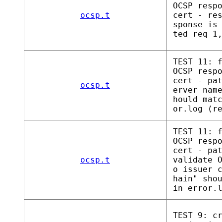
OCSP resp
ocsp.t
cert - re
sponse is
ted req 1
TEST 11: 
OCSP resp
cert - pa
ocsp.t
erver nam
hould mat
or.log (r
TEST 11: 
OCSP resp
cert - pa
ocsp.t
validate 
o issuer 
hain" sho
in error.
TEST 9: c