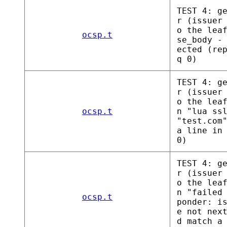
TEST 4: g
r (issuer
o the lea
ocsp.t
se_body -
ected (re
q 0)
TEST 4: g
r (issuer
o the lea
ocsp.t
n "lua ss
"test.com
a line in
0)
TEST 4: g
r (issuer
o the lea
n "failed
ocsp.t
ponder: i
e not nex
d match a