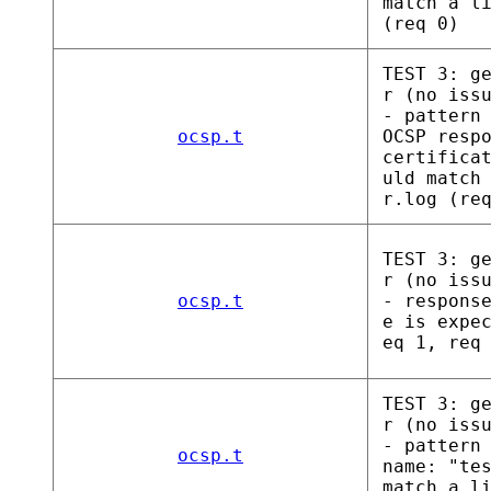
match a l
(req 0)
TEST 3: g
r (no iss
- pattern
ocsp.t
OCSP resp
certifica
uld match
r.log (re
TEST 3: g
r (no iss
ocsp.t
- respons
e is expe
eq 1, req
TEST 3: g
r (no iss
- pattern
ocsp.t
name: "te
match a l