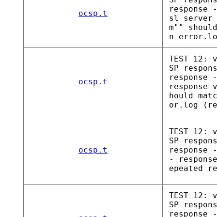
response 
ocsp.t
sl server
m"" shoul
n error.l
TEST 12: 
SP respon
response 
ocsp.t
response 
hould mat
or.log (r
TEST 12: 
SP respon
ocsp.t
response 
- respons
epeated r
TEST 12: 
SP respon
response 