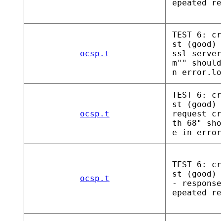
epeated r
TEST 6: c
st (good)
ocsp.t
ssl serve
m"" shoul
n error.l
TEST 6: c
st (good)
ocsp.t
request c
th 68" sh
e in erro
TEST 6: c
st (good)
ocsp.t
- respons
epeated r