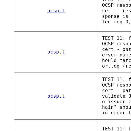
OCSP resp
ocsp.t
cert - re
sponse is
ted req 0
TEST 11: 
OCSP resp
cert - pa
ocsp.t
erver nam
hould mat
or.log (r
TEST 11: 
OCSP resp
cert - pa
ocsp.t
validate 
o issuer 
hain" sho
in error.
TEST 11: 