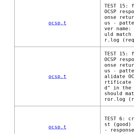
TEST 15: 
OCSP resp
onse retu
ocsp.t
us - patt
ver name:
uld match
r.log (re
TEST 15: 
OCSP resp
onse retu
us - patt
ocsp.t
alidate O
rtificate
d" in the
should ma
ror.log (
TEST 6: c
st (good)
ocsp.t
- respons