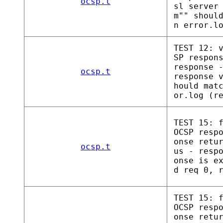
ocsp.t
sl server
m"" shoul
n error.l
TEST 12: 
SP respon
response 
ocsp.t
response 
hould mat
or.log (r
TEST 15: 
OCSP resp
onse retu
ocsp.t
us - resp
onse is e
d req 0, 
TEST 15: 
OCSP resp
onse retu