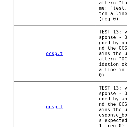
attern "l
me: "test
tch a lin
(req 0)
TEST 13: 
sponse - 
gned by a
nd the OC
ocsp.t
ains the 
attern "O
idation o
a line in
0)
TEST 13: 
sponse - 
gned by a
nd the OC
ocsp.t
ains the 
esponse_b
s expecte
1, req 0)