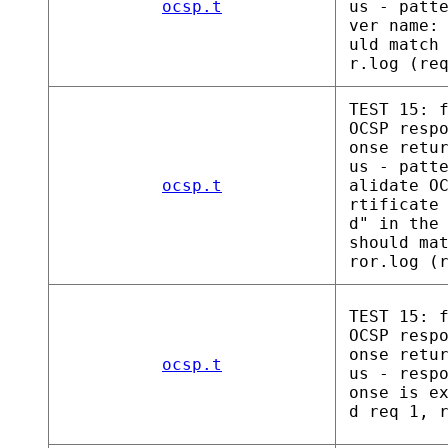
ocsp.t
us - patt
ver name:
uld match
r.log (re
TEST 15: 
OCSP resp
onse retu
us - patt
ocsp.t
alidate O
rtificate
d" in the
should ma
ror.log (
TEST 15: 
OCSP resp
onse retu
ocsp.t
us - resp
onse is e
d req 1, 