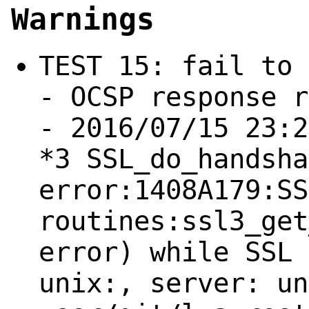
Warnings
TEST 15: fail to 
- OCSP response r
- 2016/07/15 23:2
*3 SSL_do_handsha
error:1408A179:SS
routines:ssl3_get
error) while SSL 
unix:, server: un