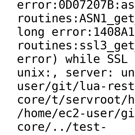
error:0D07207B:as
routines:ASN1_get
long error:1408A1
routines:ssl3_get
error) while SSL 
unix:, server: un
user/git/lua-rest
core/t/servroot/h
/home/ec2-user/gi
core/../test-