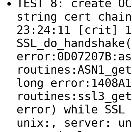
TEST 8: create OC
string cert chain
23:24:11 [crit] 1
SSL_do_handshake(
error:0D07207B:as
routines:ASN1_get
long error:1408A1
routines:ssl3_get
error) while SSL 
unix:, server: un