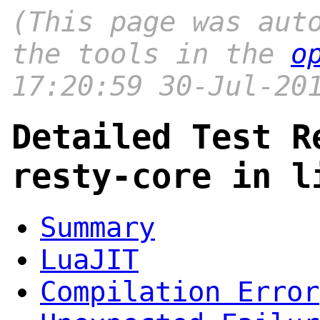
(This page was aut
the tools in the
o
17:20:59 30-Jul-20
Detailed Test R
resty-core in l
Summary
LuaJIT
Compilation Error