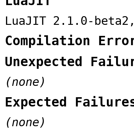
LuaJIT
LuaJIT 2.1.0-beta2
Compilation Erro
Unexpected Failu
(none)
Expected Failure
(none)