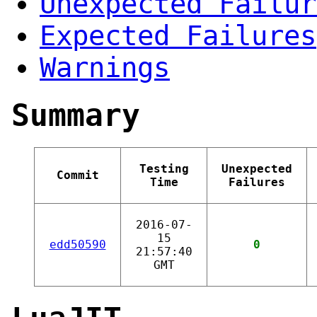
Unexpected Failur
Expected Failures
Warnings
Summary
Testing
Unexpected
Commit
Time
Failures
2016-07-
15
edd50590
0
21:57:40
GMT