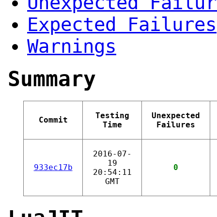
Unexpected Failur
Expected Failures
Warnings
Summary
Testing
Unexpected
Commit
Time
Failures
2016-07-
19
933ec17b
0
20:54:11
GMT