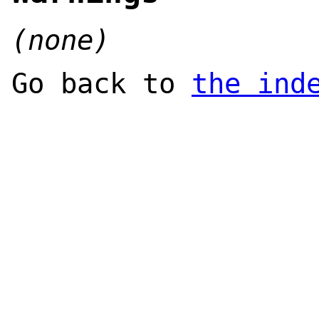
(none)
Go back to
the ind