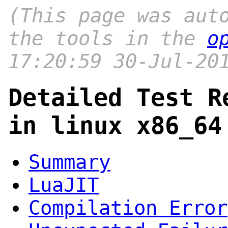
(This page was aut
the tools in the
o
17:20:59 30-Jul-20
Detailed Test R
in linux x86_64
Summary
LuaJIT
Compilation Error