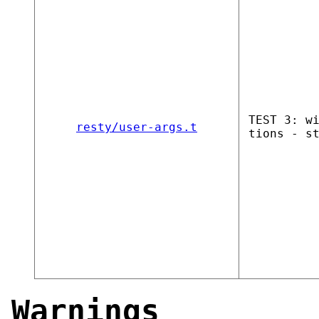
TEST 3: w
resty/user-args.t
tions - s
Warnings