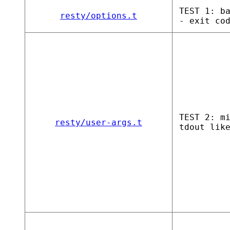
TEST 1: b
resty/options.t
- exit co
TEST 2: m
resty/user-args.t
tdout lik