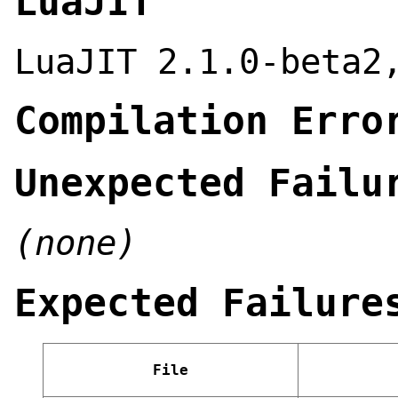
LuaJIT
LuaJIT 2.1.0-beta2
Compilation Erro
Unexpected Failu
(none)
Expected Failure
File