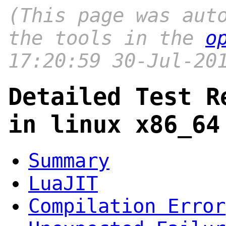
(This page was aut
the tools in the
o
17:20:59 30-Jul-20
Detailed Test R
in linux x86_64
Summary
LuaJIT
Compilation Error