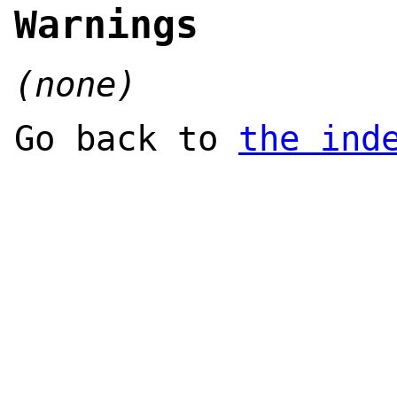
Warnings
(none)
Go back to
the ind