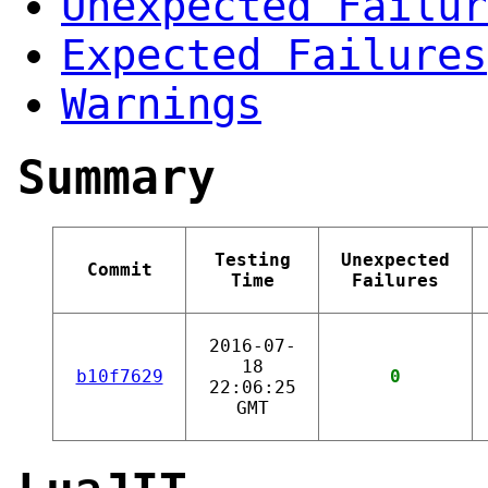
Unexpected Failur
Expected Failures
Warnings
Summary
Testing
Unexpected
Commit
Time
Failures
2016-07-
18
b10f7629
0
22:06:25
GMT