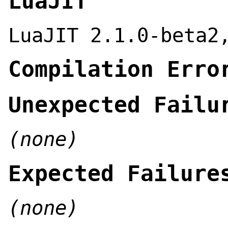
LuaJIT
LuaJIT 2.1.0-beta2
Compilation Erro
Unexpected Failu
(none)
Expected Failure
(none)