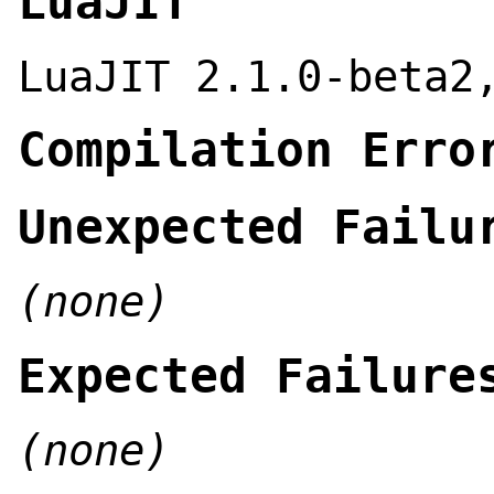
LuaJIT
LuaJIT 2.1.0-beta2
Compilation Erro
Unexpected Failu
(none)
Expected Failure
(none)