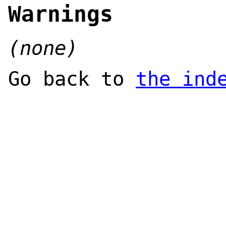
Warnings
(none)
Go back to
the ind