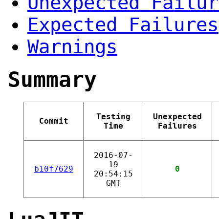
Unexpected Failur
Expected Failures
Warnings
Summary
Testing
Unexpected
Commit
Time
Failures
2016-07-
19
b10f7629
0
20:54:15
GMT