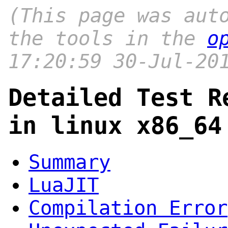
(This page was aut
the tools in the
o
17:20:59 30-Jul-20
Detailed Test R
in linux x86_64
Summary
LuaJIT
Compilation Error