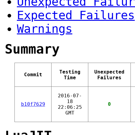
Unexpected Failur
Expected Failures
Warnings
Summary
Testing
Unexpected
Commit
Time
Failures
2016-07-
18
b10f7629
0
22:06:25
GMT