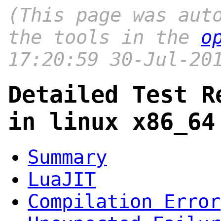
(This page was aut
the tools in the
o
17:20:59 30-Jul-20
Detailed Test R
in linux x86_64
Summary
LuaJIT
Compilation Error