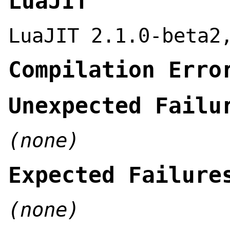
LuaJIT
LuaJIT 2.1.0-beta2
Compilation Erro
Unexpected Failu
(none)
Expected Failure
(none)