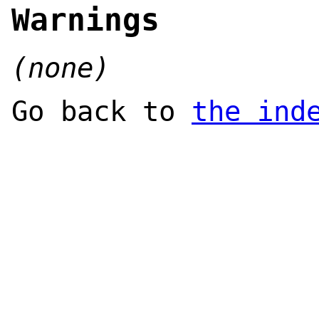
Warnings
(none)
Go back to
the ind