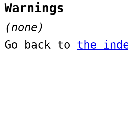
Warnings
(none)
Go back to
the ind