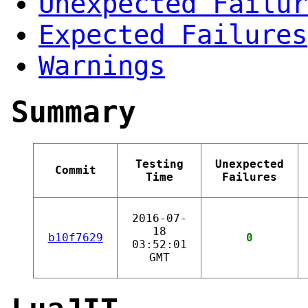
Unexpected Failur
Expected Failures
Warnings
Summary
Testing
Unexpected
Commit
Time
Failures
2016-07-
18
b10f7629
0
03:52:01
GMT