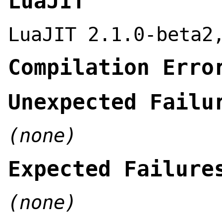
LuaJIT
LuaJIT 2.1.0-beta2
Compilation Erro
Unexpected Failu
(none)
Expected Failure
(none)