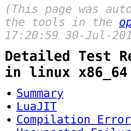
(This page was aut
the tools in the
o
17:20:59 30-Jul-20
Detailed Test R
in linux x86_64
Summary
LuaJIT
Compilation Error