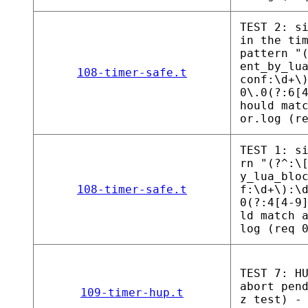
TEST 2: s
in the ti
pattern "
ent_by_lu
108-timer-safe.t
conf:\d+\
0\.0(?:6[
hould mat
or.log (r
TEST 1: s
rn "(?^:\
y_lua_blo
108-timer-safe.t
f:\d+\):\
0(?:4[4-9
ld match 
log (req 
TEST 7: H
abort pen
109-timer-hup.t
z test) -