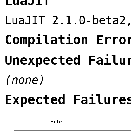
LuaJIT
LuaJIT 2.1.0-beta2
Compilation Erro
Unexpected Failu
(none)
Expected Failure
File