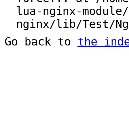
lua-nginx-module/
nginx/lib/Test/Ng
Go back to
the ind