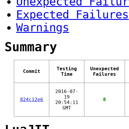
Unexpected Failur
Expected Failures
Warnings
Summary
Testing
Unexpected
Commit
Time
Failures
2016-07-
19
824c12e6
0
20:54:11
GMT