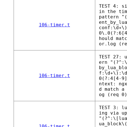
TEST 4: s
in the ti
pattern "
ent_by_lu
106-timer.t
conf:\d+\
0\.0(?:6[
hould mat
or.log (r
TEST 27: 
ern "(?^:
by_lua_bl
f:\d+\):\
106-timer.t
0(?:4[4-9
ntext: ng
d match a
og (req 0
TEST 3: l
ing via u
"(?^:\[lu
ua_block\
106-timer.t