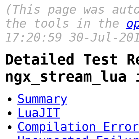
(This page was aut
the tools in the
o
17:20:59 30-Jul-20
Detailed Test R
ngx_stream_lua 
Summary
LuaJIT
Compilation Error