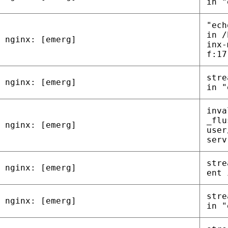
in "
"ech
in /
nginx: [emerg]
inx-
f:17
stre
nginx: [emerg]
in "
inva
_flu
nginx: [emerg]
user
serv
stre
nginx: [emerg]
ent 
stre
nginx: [emerg]
in "