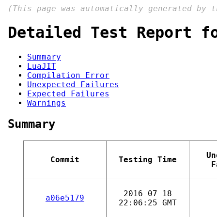
(This page was automatically generated by 
Detailed Test Report f
Summary
LuaJIT
Compilation Error
Unexpected Failures
Expected Failures
Warnings
Summary
Un
Commit
Testing Time
F
2016-07-18
a06e5179
22:06:25 GMT