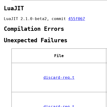
LuaJIT
LuaJIT 2.1.0-beta2, commit
455f067
Compilation Errors
Unexpected Failures
File
discard-req.t
discard-req.t