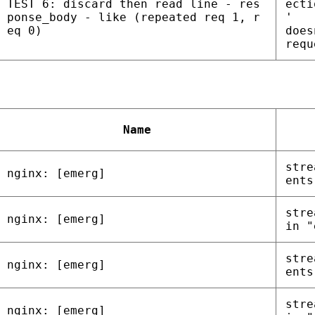
TEST 6: discard then read line - res
ecti
ponse_body - like (repeated req 1, r
'
eq 0)
does
requ
Name
stre
nginx: [emerg]
ents
stre
nginx: [emerg]
in "
stre
nginx: [emerg]
ents
stre
nginx: [emerg]