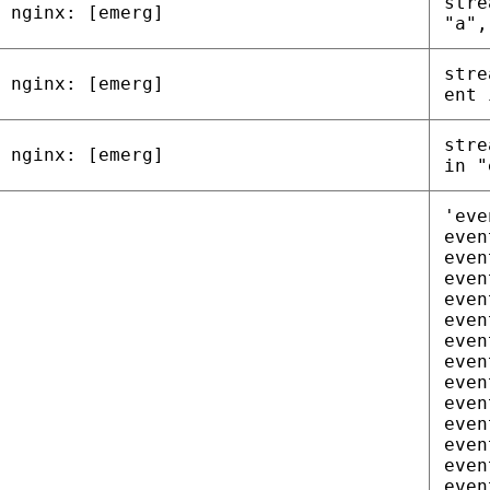
stre
nginx: [emerg]
"a",
stre
nginx: [emerg]
ent 
stre
nginx: [emerg]
in "
'eve
even
even
even
even
even
even
even
even
even
even
even
even
even