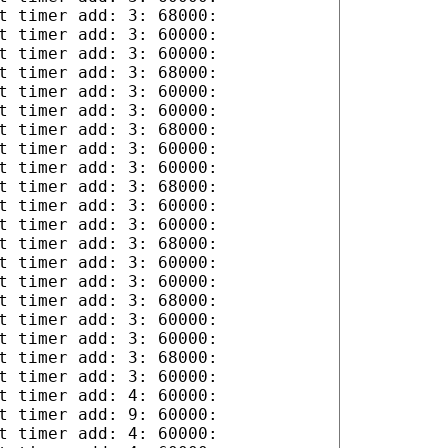
t timer add: 3: 68000:
t timer add: 3: 60000:
t timer add: 3: 60000:
t timer add: 3: 68000:
t timer add: 3: 60000:
t timer add: 3: 60000:
t timer add: 3: 68000:
t timer add: 3: 60000:
t timer add: 3: 60000:
t timer add: 3: 68000:
t timer add: 3: 60000:
t timer add: 3: 60000:
t timer add: 3: 68000:
t timer add: 3: 60000:
t timer add: 3: 60000:
t timer add: 3: 68000:
t timer add: 3: 60000:
t timer add: 3: 60000:
t timer add: 3: 68000:
t timer add: 3: 60000:
t timer add: 4: 60000:
t timer add: 9: 60000:
t timer add: 4: 60000: