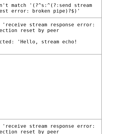
n't match '(?^s:^(?:send stream
est error: broken pipe)?$)'
 'receive stream response error:
ection reset by peer
cted: 'Hello, stream echo!
 'receive stream response error:
ection reset by peer