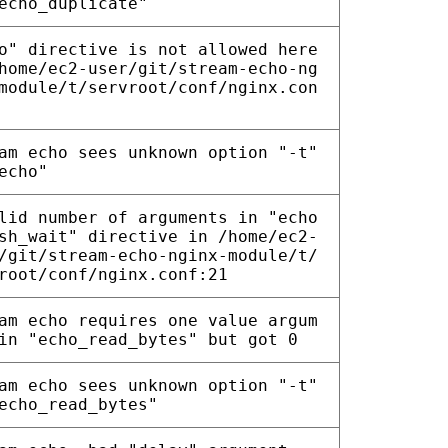
echo_duplicate"
o" directive is not allowed here
home/ec2-user/git/stream-echo-ng
module/t/servroot/conf/nginx.con
am echo sees unknown option "-t"
echo"
lid number of arguments in "echo
sh_wait" directive in /home/ec2-
/git/stream-echo-nginx-module/t/
root/conf/nginx.conf:21
am echo requires one value argum
in "echo_read_bytes" but got 0
am echo sees unknown option "-t"
echo_read_bytes"