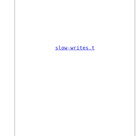
slow-writes.t