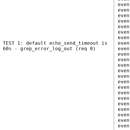
even
even
even
even
even
even
even
TEST 1: default echo_send_timeout is
even
60s - grep_error_log_out (req 0)
even
even
even
even
even
even
even
even
even
even
even
even
even
even
even