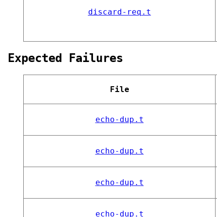
discard-req.t
Expected Failures
File
echo-dup.t
echo-dup.t
echo-dup.t
echo-dup.t