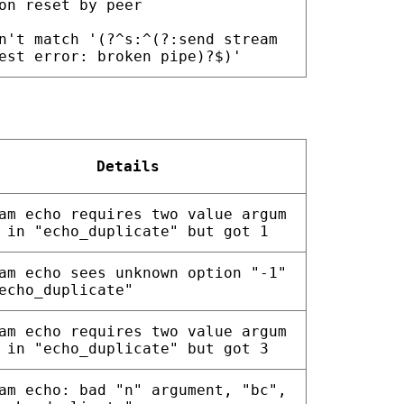
on reset by peer
n't match '(?^s:^(?:send stream
est error: broken pipe)?$)'
Details
am echo requires two value argum
 in "echo_duplicate" but got 1
am echo sees unknown option "-1"
echo_duplicate"
am echo requires two value argum
 in "echo_duplicate" but got 3
am echo: bad "n" argument, "bc",