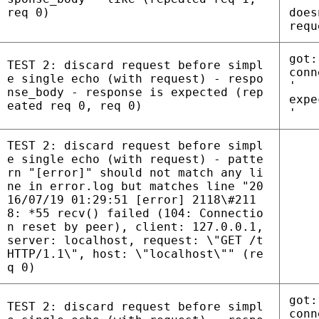
req 0)
does
requ
got:
TEST 2: discard request before simpl
conn
e single echo (with request) - respo
'
nse_body - response is expected (rep
expe
eated req 0, req 0)
'
TEST 2: discard request before simpl
e single echo (with request) - patte
rn "[error]" should not match any li
ne in error.log but matches line "20
16/07/19 01:29:51 [error] 2118\#211
8: *55 recv() failed (104: Connectio
n reset by peer), client: 127.0.0.1,
server: localhost, request: \"GET /t
HTTP/1.1\", host: \"localhost\"" (re
q 0)
got:
TEST 2: discard request before simpl
conn