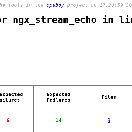
the tools in the
opsboy
project on 17:20:59 30
or ngx_stream_echo in li
expected
Expected
Files
ailures
Failures
8
14
9