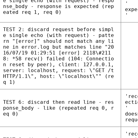
e single echo (with request) - respo
'
nse_body - response is expected (rep
expe
eated req 1, req 0)
'
TEST 2: discard request before simpl
e single echo (with request) - patte
rn "[error]" should not match any li
ne in error.log but matches line "20
16/07/19 01:29:51 [error] 2118\#211
8: *58 recv() failed (104: Connectio
n reset by peer), client: 127.0.0.1,
server: localhost, request: \"GET /t
HTTP/1.1\", host: \"localhost\"" (re
q 1)
'rec
TEST 6: discard then read line - res
ecti
ponse_body - like (repeated req 0, r
'
eq 0)
does
requ
'rec