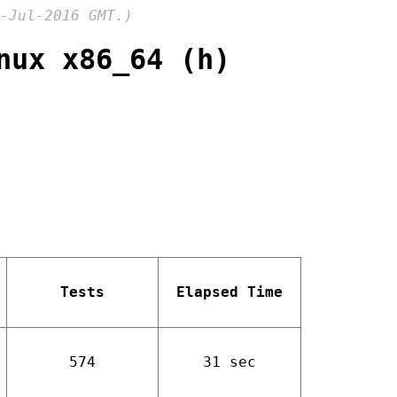
-Jul-2016 GMT.)
nux x86_64 (h)
Tests
Elapsed Time
574
31 sec