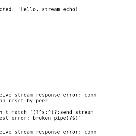
cted: 'Hello, stream echo!
eive stream response error: conn
on reset by peer
n't match '(?^s:^(?:send stream
est error: broken pipe)?$)'
eive stream response error: conn