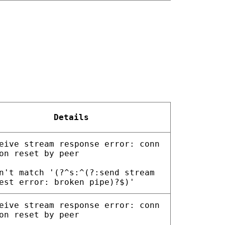
Details
eive stream response error: conn
on reset by peer
n't match '(?^s:^(?:send stream
est error: broken pipe)?$)'
eive stream response error: conn
on reset by peer