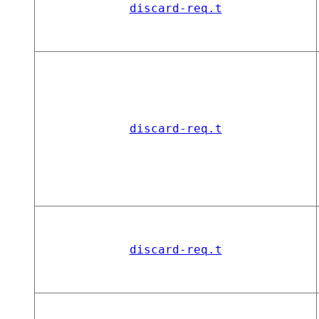
discard-req.t
discard-req.t
discard-req.t