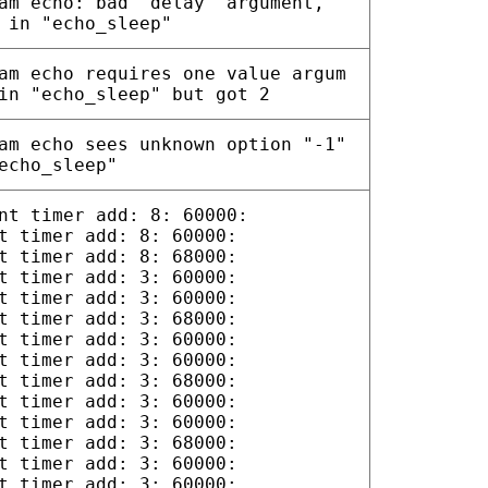
am echo: bad "delay" argument,
 in "echo_sleep"
am echo requires one value argum
in "echo_sleep" but got 2
am echo sees unknown option "-1"
echo_sleep"
nt timer add: 8: 60000:
t timer add: 8: 60000:
t timer add: 8: 68000:
t timer add: 3: 60000:
t timer add: 3: 60000:
t timer add: 3: 68000:
t timer add: 3: 60000:
t timer add: 3: 60000:
t timer add: 3: 68000:
t timer add: 3: 60000:
t timer add: 3: 60000:
t timer add: 3: 68000:
t timer add: 3: 60000:
t timer add: 3: 60000: