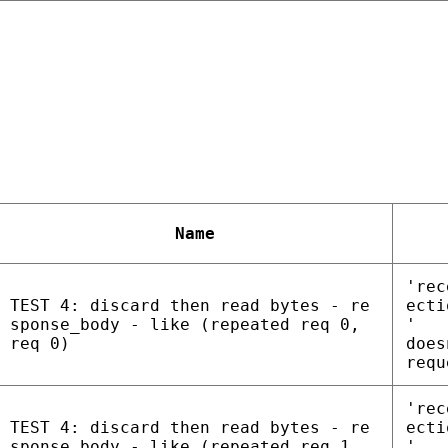
Name
'rec
TEST 4: discard then read bytes - re
ecti
sponse_body - like (repeated req 0,
'
req 0)
does
requ
'rec
TEST 4: discard then read bytes - re
ecti
sponse_body - like (repeated req 1,
'