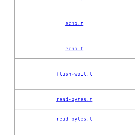
echo.t
echo.t
flush-wait.t
read-bytes.t
read-bytes.t