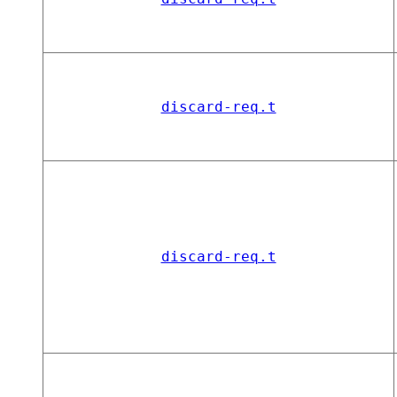
discard-req.t
discard-req.t