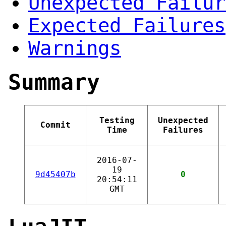
Unexpected Failur
Expected Failures
Warnings
Summary
Testing
Unexpected
Commit
Time
Failures
2016-07-
19
9d45407b
0
20:54:11
GMT