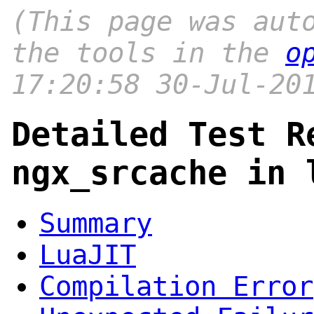
(This page was aut
the tools in the
o
17:20:58 30-Jul-20
Detailed Test R
ngx_srcache in 
Summary
LuaJIT
Compilation Error