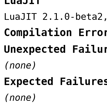
LuaJIT
LuaJIT 2.1.0-beta2
Compilation Erro
Unexpected Failu
(none)
Expected Failure
(none)