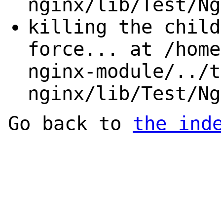
nginx/lib/Test/Ng
killing the child
force... at /home
nginx-module/../t
nginx/lib/Test/Ng
Go back to
the ind