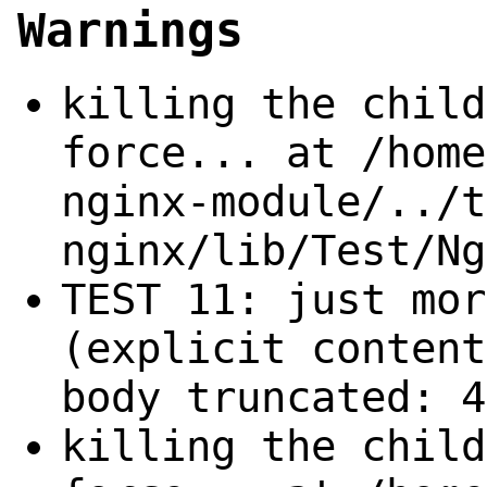
Warnings
killing the child
force... at /home
nginx-module/../t
nginx/lib/Test/Ng
TEST 11: just mor
(explicit content
body truncated: 4
killing the child