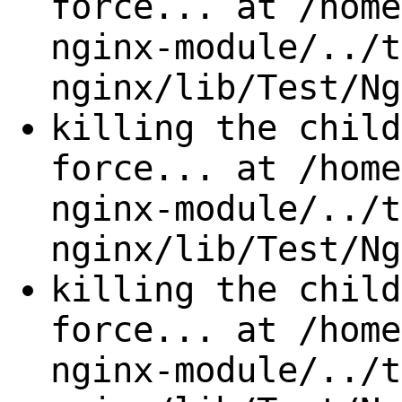
force... at /home
nginx-module/../t
nginx/lib/Test/Ng
killing the child
force... at /home
nginx-module/../t
nginx/lib/Test/Ng
killing the child
force... at /home
nginx-module/../t