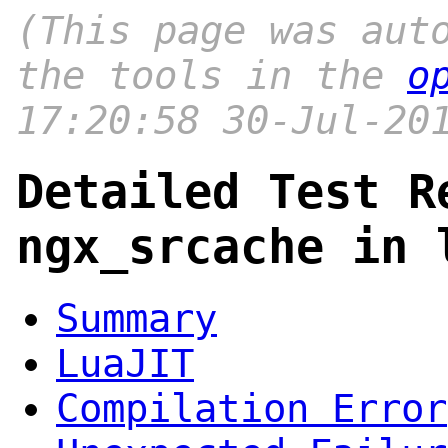
(This page was aut
the tools in the
o
17:20:58 30-Jul-20
Detailed Test R
ngx_srcache in 
Summary
LuaJIT
Compilation Error