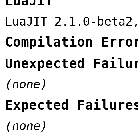
LuaJIT
LuaJIT 2.1.0-beta2
Compilation Erro
Unexpected Failu
(none)
Expected Failure
(none)