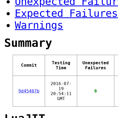
Unexpected Failur
Expected Failures
Warnings
Summary
Testing
Unexpected
Commit
Time
Failures
2016-07-
19
9d45407b
0
20:54:11
GMT