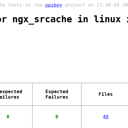
the tools in the
opsboy
project on 17:20:58 30
or ngx_srcache in linux 
expected
Expected
Files
ailures
Failures
0
0
40