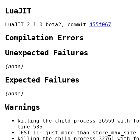
LuaJIT
LuaJIT 2.1.0-beta2, commit
455f067
Compilation Errors
Unexpected Failures
(none)
Expected Failures
(none)
Warnings
killing the child process 26559 with fo
line 536.
TEST 11: just more than store_max_size 
killing the child process 32761 with fo