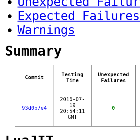
Unexpected Failur
Expected Failures
Warnings
Summary
Testing
Unexpected
Commit
Time
Failures
2016-07-
19
93d0b7e4
0
20:54:11
GMT