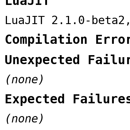
LuaJIT
LuaJIT 2.1.0-beta2
Compilation Erro
Unexpected Failu
(none)
Expected Failure
(none)