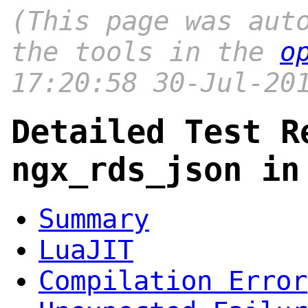
(This page was aut
the tools in the
o
17:20:58 30-Jul-20
Detailed Test R
ngx_rds_json in
Summary
LuaJIT
Compilation Error