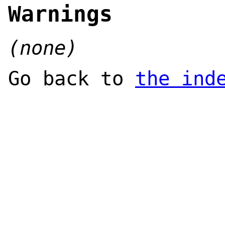
Warnings
(none)
Go back to
the ind