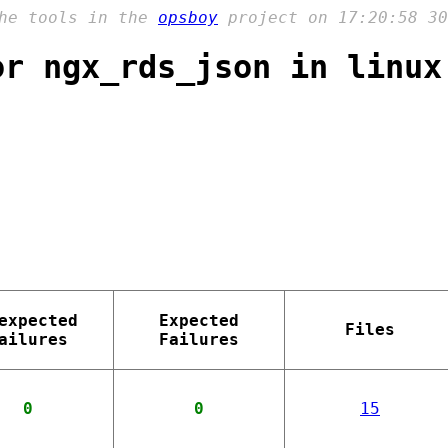
the tools in the
opsboy
project on 17:20:58 30
or ngx_rds_json in linux
expected
Expected
Files
ailures
Failures
0
0
15