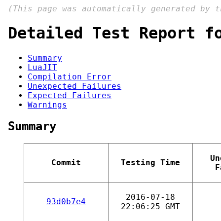
(This page was automatically generated by 
Detailed Test Report f
Summary
LuaJIT
Compilation Error
Unexpected Failures
Expected Failures
Warnings
Summary
Un
Commit
Testing Time
F
2016-07-18
93d0b7e4
22:06:25 GMT