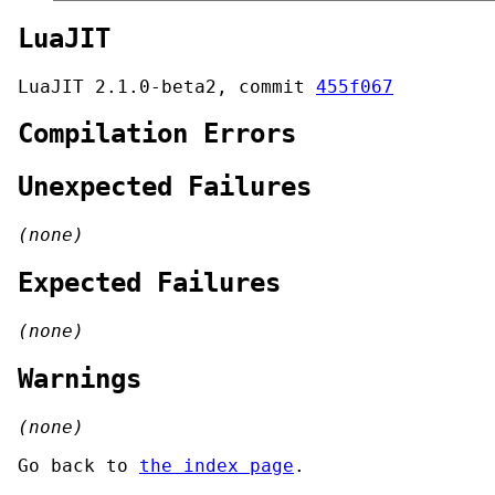
LuaJIT
LuaJIT 2.1.0-beta2, commit
455f067
Compilation Errors
Unexpected Failures
(none)
Expected Failures
(none)
Warnings
(none)
Go back to
the index page
.