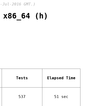
-Jul-2016 GMT.)
 x86_64 (h)
Tests
Elapsed Time
537
51 sec