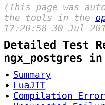
(This page was aut
the tools in the
o
17:20:58 30-Jul-20
Detailed Test R
ngx_postgres in
Summary
LuaJIT
Compilation Error