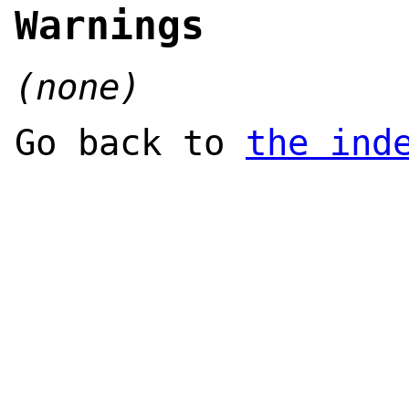
Warnings
(none)
Go back to
the ind