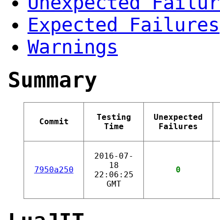
Unexpected Failur
Expected Failures
Warnings
Summary
Testing
Unexpected
Commit
Time
Failures
2016-07-
18
7950a250
0
22:06:25
GMT