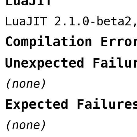
LuaJIT
LuaJIT 2.1.0-beta2
Compilation Erro
Unexpected Failu
(none)
Expected Failure
(none)