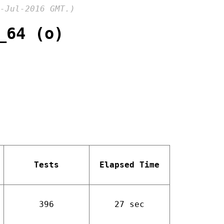
-Jul-2016 GMT.)
_64 (o)
Tests
Elapsed Time
396
27 sec