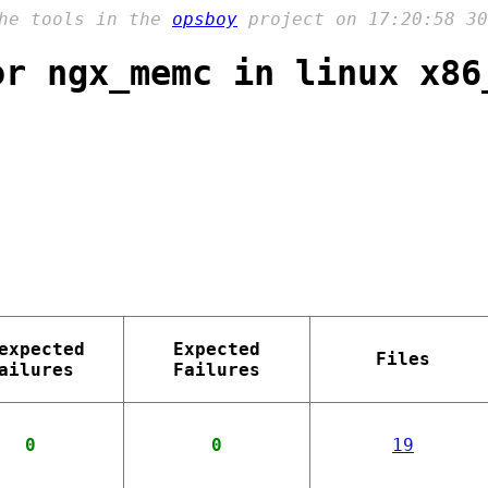
the tools in the
opsboy
project on 17:20:58 30
or ngx_memc in linux x86
expected
Expected
Files
ailures
Failures
0
0
19