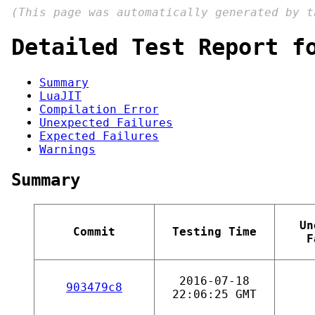
(This page was automatically generated by 
Detailed Test Report f
Summary
LuaJIT
Compilation Error
Unexpected Failures
Expected Failures
Warnings
Summary
Un
Commit
Testing Time
F
2016-07-18
903479c8
22:06:25 GMT