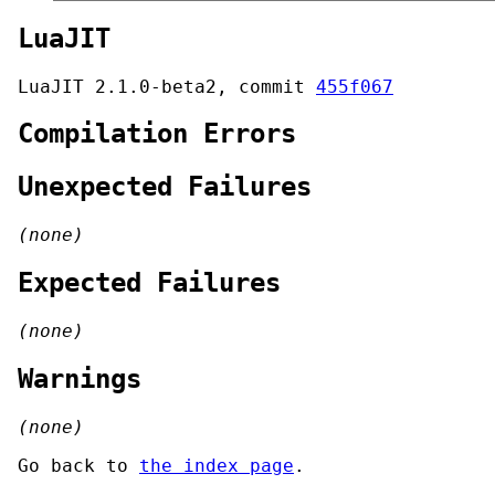
LuaJIT
LuaJIT 2.1.0-beta2, commit
455f067
Compilation Errors
Unexpected Failures
(none)
Expected Failures
(none)
Warnings
(none)
Go back to
the index page
.