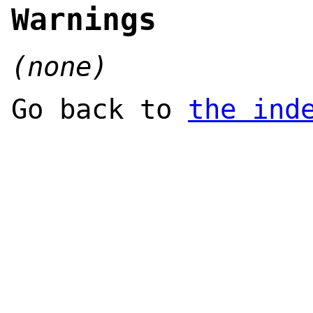
Warnings
(none)
Go back to
the ind