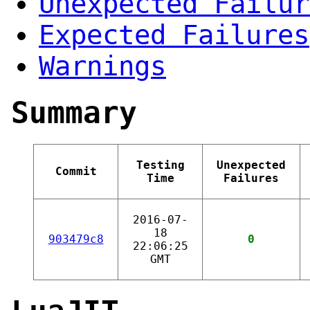
Unexpected Failur
Expected Failures
Warnings
Summary
Testing
Unexpected
Commit
Time
Failures
2016-07-
18
903479c8
0
22:06:25
GMT