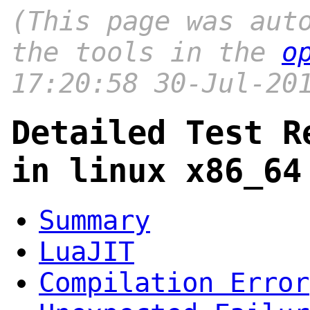
(This page was aut
the tools in the
o
17:20:58 30-Jul-20
Detailed Test R
in linux x86_64
Summary
LuaJIT
Compilation Error