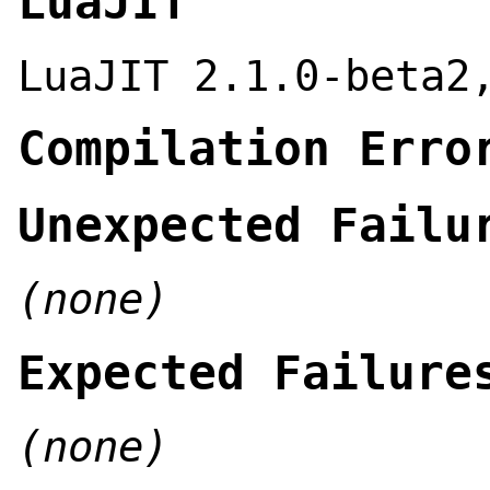
LuaJIT
LuaJIT 2.1.0-beta2
Compilation Erro
Unexpected Failu
(none)
Expected Failure
(none)