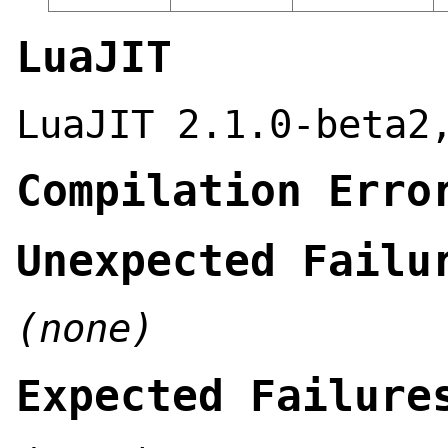
LuaJIT
LuaJIT 2.1.0-beta2
Compilation Erro
Unexpected Failu
(none)
Expected Failure