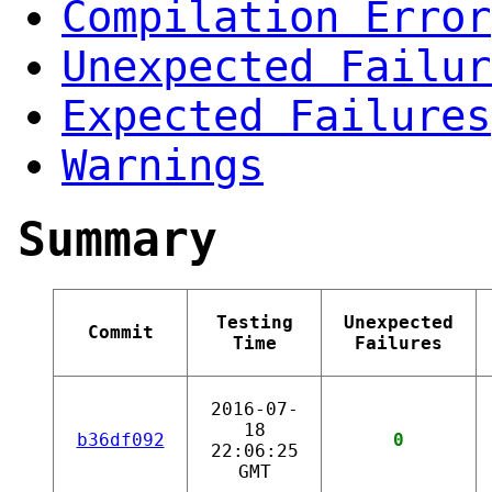
Compilation Error
Unexpected Failur
Expected Failures
Warnings
Summary
Testing
Unexpected
Commit
Time
Failures
2016-07-
18
b36df092
0
22:06:25
GMT