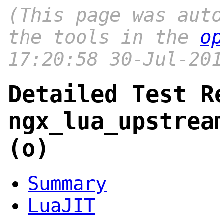
(This page was aut
the tools in the
o
17:20:58 30-Jul-20
Detailed Test R
ngx_lua_upstrea
(o)
Summary
LuaJIT