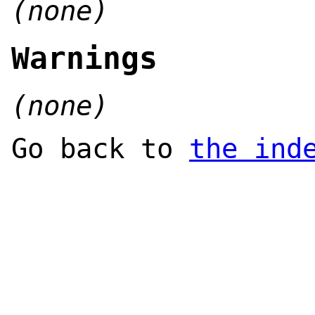
(none)
Warnings
(none)
Go back to
the ind