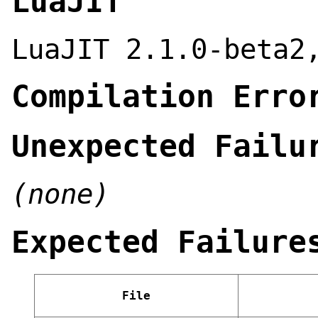
LuaJIT
LuaJIT 2.1.0-beta2
Compilation Erro
Unexpected Failu
(none)
Expected Failure
File