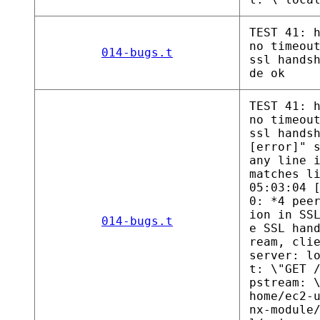
TEST 41: 
no timeou
014-bugs.t
ssl hands
de ok
TEST 41: 
no timeou
ssl hands
[error]" 
any line 
matches l
05:03:04 
0: *4 pee
ion in SS
014-bugs.t
e SSL han
ream, cli
server: l
t: \"GET 
pstream: 
home/ec2-
nx-module