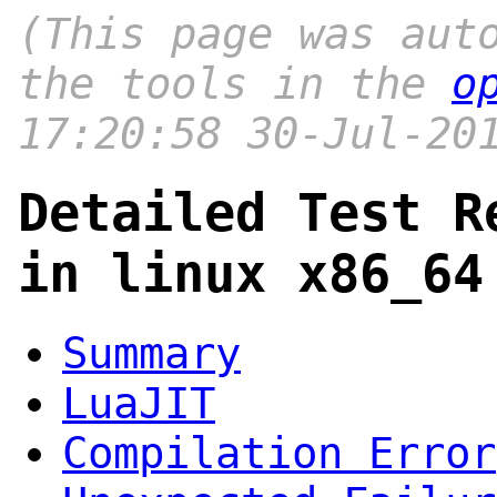
(This page was aut
the tools in the
o
17:20:58 30-Jul-20
Detailed Test R
in linux x86_64
Summary
LuaJIT
Compilation Error