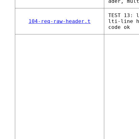
ader, mul
TEST 13: 
104-req-raw-header.t
lti-line 
code ok