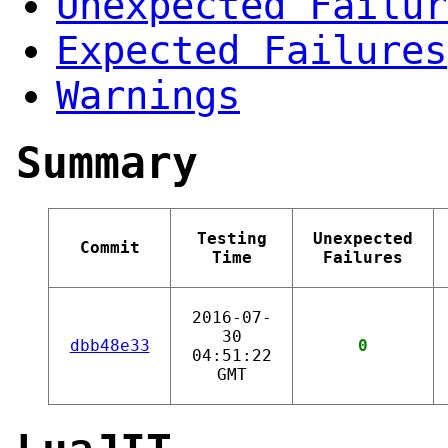
Unexpected Failur
Expected Failures
Warnings
Summary
Testing
Unexpected
Commit
Time
Failures
2016-07-
30
dbb48e33
0
04:51:22
GMT