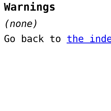
Warnings
(none)
Go back to
the ind