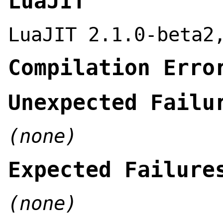
LuaJIT
LuaJIT 2.1.0-beta2
Compilation Erro
Unexpected Failu
(none)
Expected Failure
(none)