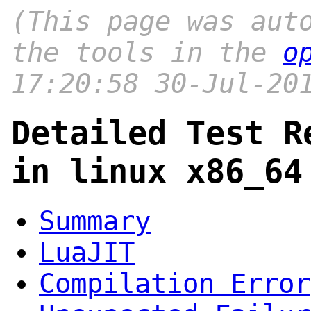
(This page was aut
the tools in the
o
17:20:58 30-Jul-20
Detailed Test R
in linux x86_64
Summary
LuaJIT
Compilation Error