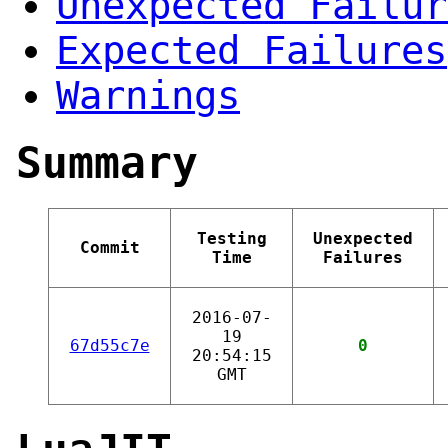
Unexpected Failur
Expected Failures
Warnings
Summary
Testing
Unexpected
Commit
Time
Failures
2016-07-
19
67d55c7e
0
20:54:15
GMT