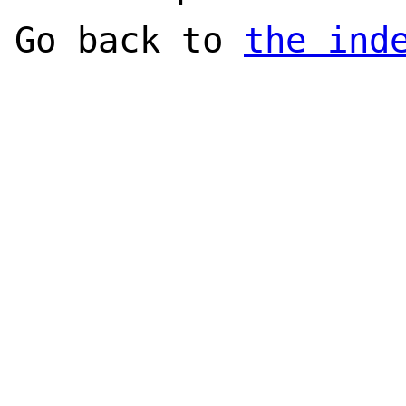
Go back to
the ind