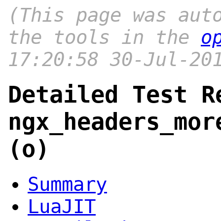
(This page was aut
the tools in the
o
17:20:58 30-Jul-20
Detailed Test R
ngx_headers_mor
(o)
Summary
LuaJIT