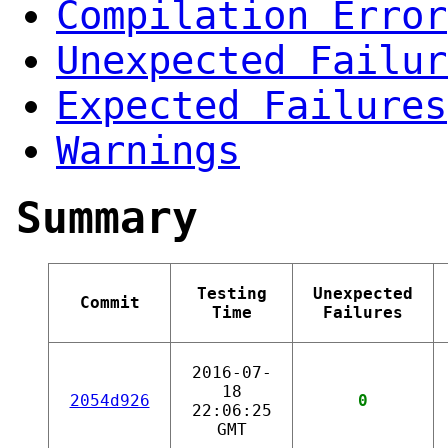
Compilation Error
Unexpected Failur
Expected Failures
Warnings
Summary
Testing
Unexpected
Commit
Time
Failures
2016-07-
18
2054d926
0
22:06:25
GMT