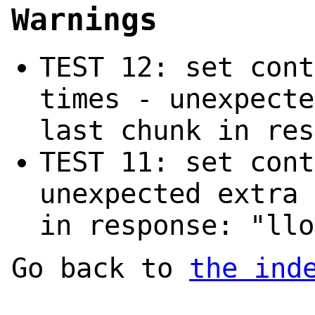
Warnings
TEST 12: set cont
times - unexpecte
last chunk in res
TEST 11: set cont
unexpected extra 
in response: "llo
Go back to
the ind