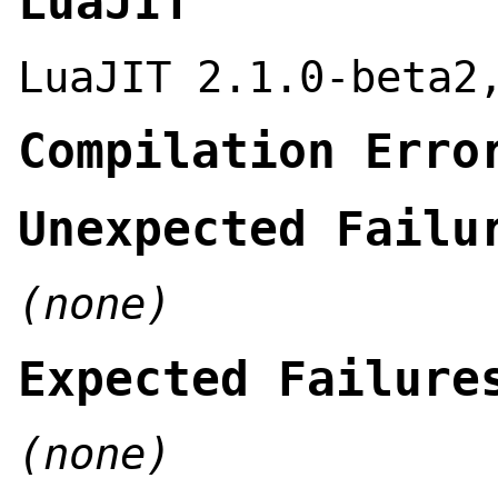
LuaJIT
LuaJIT 2.1.0-beta2
Compilation Erro
Unexpected Failu
(none)
Expected Failure
(none)