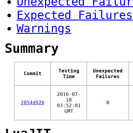
Unexpected Failur
Expected Failures
Warnings
Summary
Testing
Unexpected
Commit
Time
Failures
2016-07-
18
2054d926
0
03:52:01
GMT