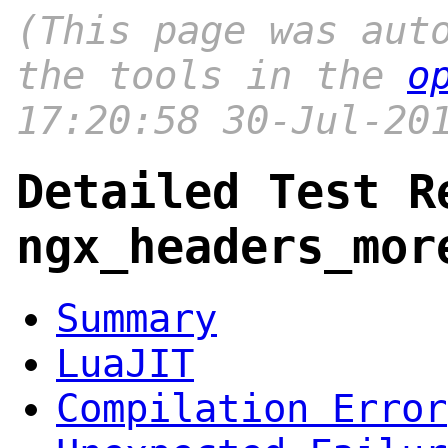
(This page was aut
the tools in the
o
17:20:58 30-Jul-20
Detailed Test R
ngx_headers_mor
Summary
LuaJIT
Compilation Error