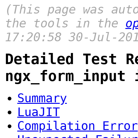
(This page was aut
the tools in the
o
17:20:58 30-Jul-20
Detailed Test R
ngx_form_input 
Summary
LuaJIT
Compilation Error