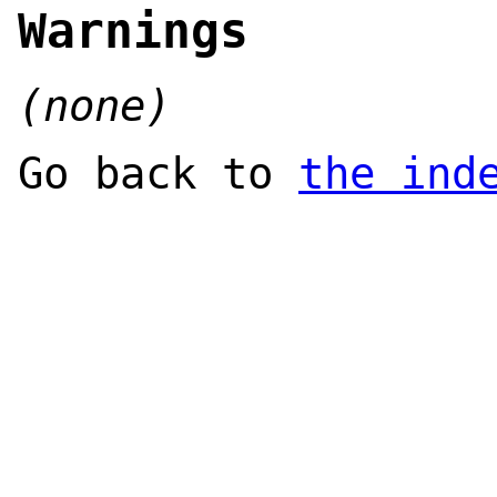
Warnings
(none)
Go back to
the ind