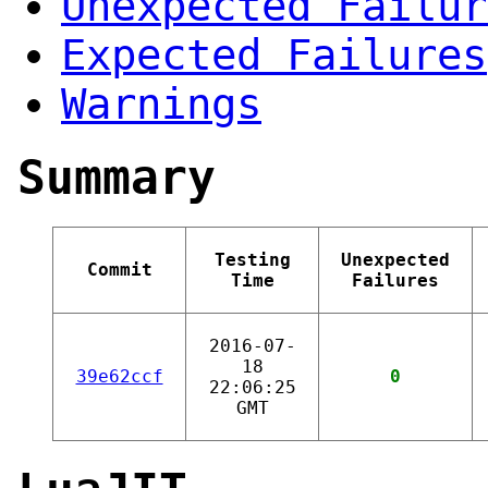
Unexpected Failur
Expected Failures
Warnings
Summary
Testing
Unexpected
Commit
Time
Failures
2016-07-
18
39e62ccf
0
22:06:25
GMT