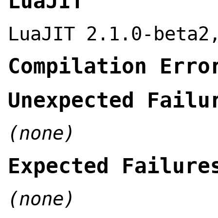
LuaJIT
LuaJIT 2.1.0-beta2
Compilation Erro
Unexpected Failu
(none)
Expected Failure
(none)